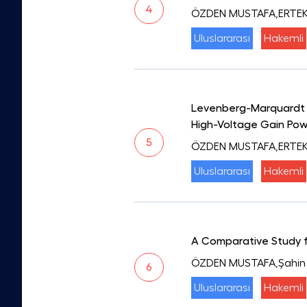
4
ÖZDEN MUSTAFA,ERTEKİ
Uluslararası
Hakemli
Levenberg-Marquardt A
High-Voltage Gain Pow
5
ÖZDEN MUSTAFA,ERTEKİ
Uluslararası
Hakemli
A Comparative Study fo
ÖZDEN MUSTAFA,Şahin
6
Uluslararası
Hakemli