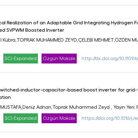
al Realization of an Adaptable Grid Integrating Hydrogen Fu
sed SVPWM Boosted Inverter
CI Kübra,TOPRAK MUHAMMED ZEYD,ÇELEBİ MEHMET,ÖZDEN MUS
SCI-Expanded
Özgün Makale
http://dx.doi.org/10.110
tched-inductor-capacitor-based boost inverter for grid-ti
ation
 MUSTAFA,Deniz Adnan,Toprak Muhammed Zeyd
, Yayın Yeri
SCI-Expanded
Özgün Makale
https://doi.org/10.1016/j