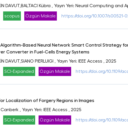
N DAVUT,BALTACI Kübra
, Yayın Yeri: Neural Computing and A
scopus
Özgün Makale
https://doi.org/10.1007/s00521-
lgorithm-Based Neural Network Smart Control Strategy for
er Converter in Fuel-Cells Energy Systems
N DAVUT,SIANO PIERLUIGI
, Yayın Yeri: IEEE Access
, 2025
SCI-Expanded
Özgün Makale
https://doi.org/10.1109/
r Localization of Forgery Regions in Images
 Canberk
, Yayın Yeri: IEEE Access
, 2025
SCI-Expanded
Özgün Makale
https://doi.org/10.1109/a