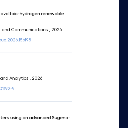
otovoltaic-hydrogen renewable
onics and Communications
, 2026
aeue.2026.156198
e and Analytics
, 2026
01192-9
erters using an advanced Sugeno-