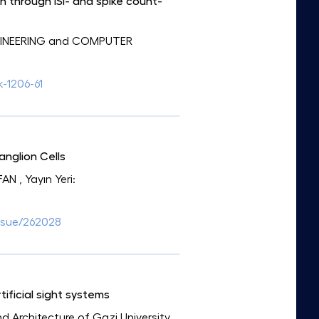
n through ISI- and spike count-
NGINEERING and COMPUTER
k-1206-61
anglion Cells
FAN
, Yayın Yeri:
ssue/262028
ificial sight systems
and Architecture of Gazi University
,