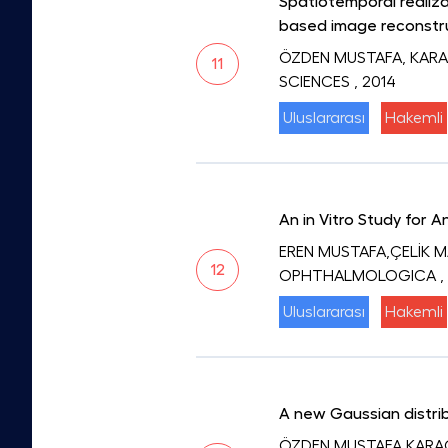
Spatiotemporal realiza
based image reconstr
ÖZDEN MUSTAFA, KARA
11
SCIENCES
, 2014
Uluslararası
Hakemli
An in Vitro Study for 
EREN MUSTAFA,ÇELİK 
12
OPHTHALMOLOGICA
,
Uluslararası
Hakemli
A new Gaussian distrib
ÖZDEN MUSTAFA,KARA