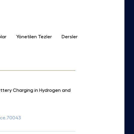
lar
Yönetilen Tezler
Dersler
attery Charging in Hydrogen and
fuce.70043