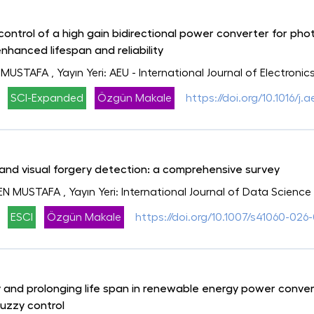
control of a high gain bidirectional power converter for ph
enhanced lifespan and reliability
 MUSTAFA
, Yayın Yeri: AEU - International Journal of Electr
SCI-Expanded
Özgün Makale
https://doi.org/10.1016/j.
and visual forgery detection: a comprehensive survey
EN MUSTAFA
, Yayın Yeri: International Journal of Data Scienc
ESCI
Özgün Makale
https://doi.org/10.1007/s41060-026-
ty and prolonging life span in renewable energy power conv
uzzy control