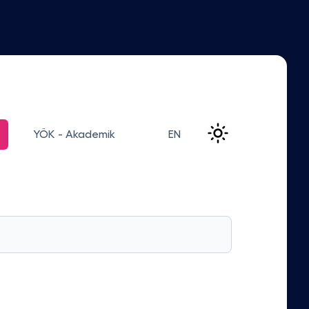
YÖK - Akademik
EN