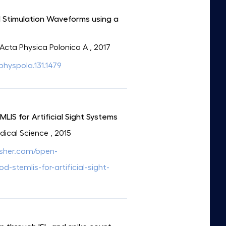
al Stimulation Waveforms using a
: Acta Physica Polonica A
, 2017
aphyspola.131.1479
IS for Artificial Sight Systems
edical Science
, 2015
isher.com/open-
stemlis-for-artificial-sight-