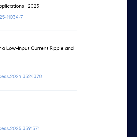
pplications
, 2025
025-11034-7
 a Low-Input Current Ripple and
access.2024.3524378
ccess.2025.3591571