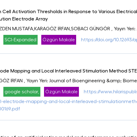
n Cell Activation Thresholds in Response to Various Electric
lution Electrode Array
ÖZDEN MUSTAFA,KARAGÖZ İRFAN,SOBACI GÜNGÖR
, Yayın Yeri
SCI-Expanded
Özgün Makale
https://doi.org/10.12693/
ode Mapping and Local Interleaved Stimulation Method STEML
GÖZ İRFAN
, Yayın Yeri: Journal of Bioengineering &amp; Biom
google scholar,
Özgün Makale
https://www.hilarispubl
electrode-mapping-and-local-interleaved-stimulationmethod-
00169.pdf