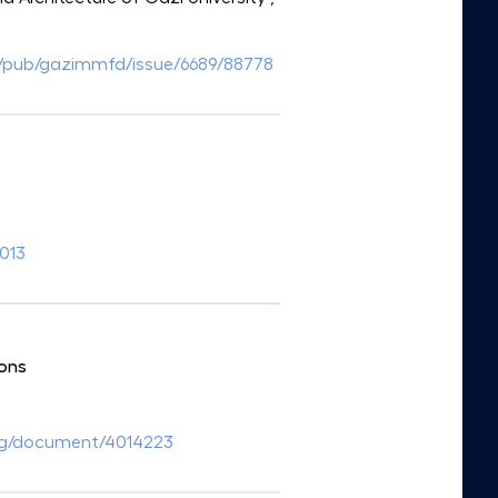
/tr/pub/gazimmfd/issue/6689/88778
.013
ions
.org/document/4014223