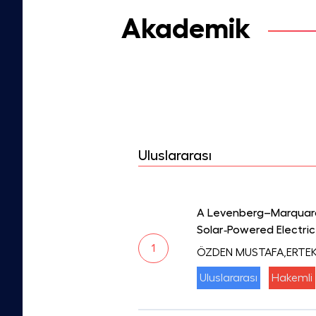
Akademik
Uluslararası
A Levenberg–Marquardt
Solar‐Powered Electric
1
ÖZDEN MUSTAFA,ERTEK
Uluslararası
Hakemli