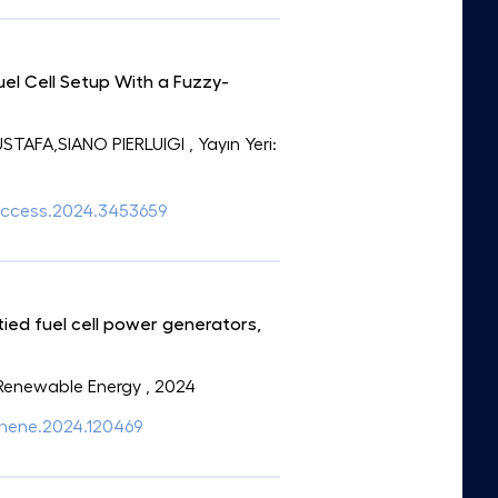
el Cell Setup With a Fuzzy-
TAFA,SIANO PIERLUIGI
, Yayın Yeri:
9/access.2024.3453659
ed fuel cell power generators,
: Renewable Energy
, 2024
.renene.2024.120469