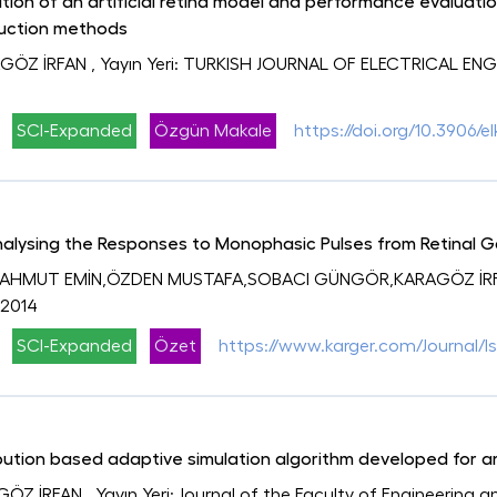
tion of an artificial retina model and performance evaluatio
uction methods
GÖZ İRFAN
, Yayın Yeri: TURKISH JOURNAL OF ELECTRICAL E
SCI-Expanded
Özgün Makale
https://doi.org/10.3906/el
Analysing the Responses to Monophasic Pulses from Retinal G
MAHMUT EMİN,ÖZDEN MUSTAFA,SOBACI GÜNGÖR,KARAGÖZ İR
 2014
SCI-Expanded
Özet
https://www.karger.com/Journal/I
ution based adaptive simulation algorithm developed for art
GÖZ İRFAN
, Yayın Yeri: Journal of the Faculty of Engineering 