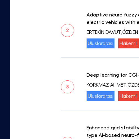
Adaptive neuro fuzzy 
electric vehicles with 
2
ERTEKİN DAVUT,ÖZDEN
Uluslararası
Hakemli
Deep learning for CGI 
KORKMAZ AHMET,ÖZD
3
Uluslararası
Hakemli
Enhanced grid stabili
type AI-based neuro-f