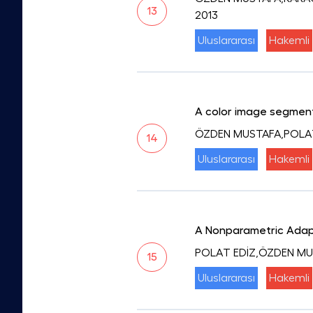
13
2013
Uluslararası
Hakemli
A color image segment
ÖZDEN MUSTAFA,POLA
14
Uluslararası
Hakemli
A Nonparametric Adapt
POLAT EDİZ,ÖZDEN M
15
Uluslararası
Hakemli