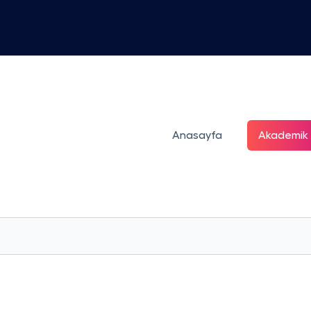
Anasayfa
Akademik