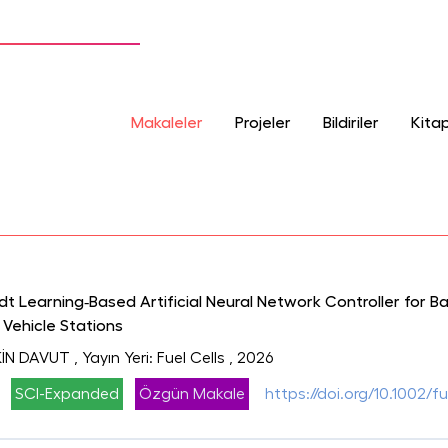
Makaleler
Projeler
Bildiriler
Kitap
 Learning‐Based Artificial Neural Network Controller for B
 Vehicle Stations
İN DAVUT
, Yayın Yeri: Fuel Cells
, 2026
SCI-Expanded
Özgün Makale
https://doi.org/10.1002/