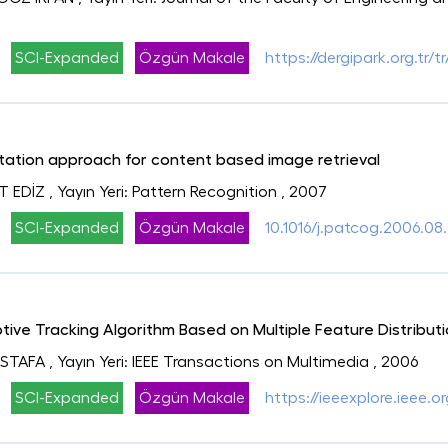
SCI-Expanded
Özgün Makale
https://dergipark.org.tr
ation approach for content based image retrieval
T EDİZ
, Yayın Yeri: Pattern Recognition
, 2007
SCI-Expanded
Özgün Makale
10.1016/j.patcog.2006.08
ive Tracking Algorithm Based on Multiple Feature Distribut
USTAFA
, Yayın Yeri: IEEE Transactions on Multimedia
, 2006
SCI-Expanded
Özgün Makale
https://ieeexplore.ieee