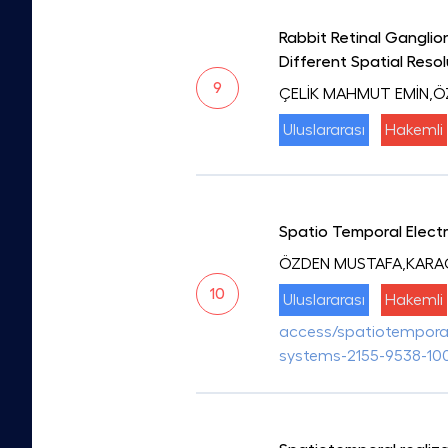
Rabbit Retinal Ganglio
Different Spatial Reso
9
ÇELİK MAHMUT EMİN,
Uluslararası
Hakemli
Spatio Temporal Electr
ÖZDEN MUSTAFA,KARA
10
Uluslararası
Hakemli
access/spatiotemporal-
systems-2155-9538-10