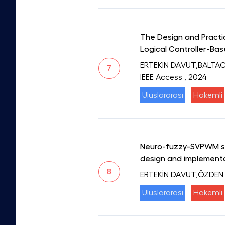
The Design and Practic
Logical Controller-Ba
ERTEKİN DAVUT,BALTA
7
IEEE Access
, 2024
Uluslararası
Hakemli
Neuro-fuzzy-SVPWM swi
design and implement
8
ERTEKİN DAVUT,ÖZDEN
Uluslararası
Hakemli