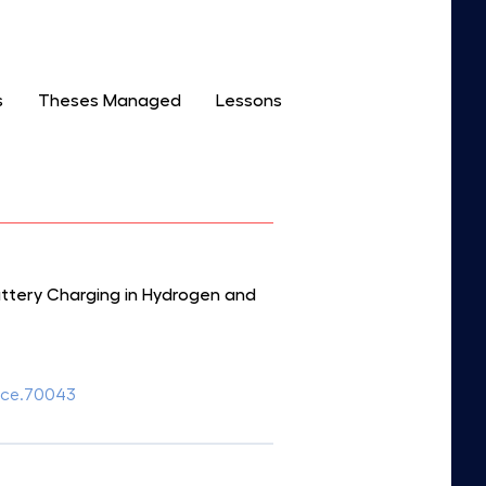
s
Theses Managed
Lessons
attery Charging in Hydrogen and
fuce.70043