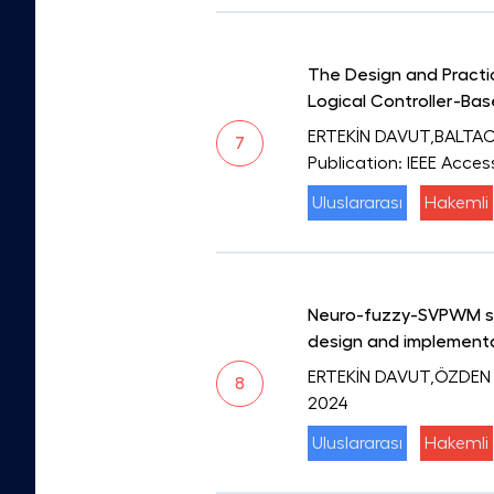
The Design and Practic
Logical Controller-Ba
ERTEKİN DAVUT,BALTA
7
Publication: IEEE Acces
Uluslararası
Hakemli
Neuro-fuzzy-SVPWM swi
design and implement
ERTEKİN DAVUT,ÖZDEN
8
2024
Uluslararası
Hakemli