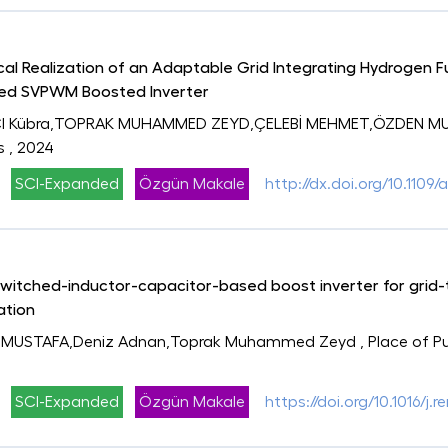
al Realization of an Adaptable Grid Integrating Hydrogen Fu
sed SVPWM Boosted Inverter
CI Kübra,TOPRAK MUHAMMED ZEYD,ÇELEBİ MEHMET,ÖZDEN MUS
s
, 2024
SCI-Expanded
Özgün Makale
http://dx.doi.org/10.110
tched-inductor-capacitor-based boost inverter for grid-ti
ation
 MUSTAFA,Deniz Adnan,Toprak Muhammed Zeyd
, Place of 
SCI-Expanded
Özgün Makale
https://doi.org/10.1016/j