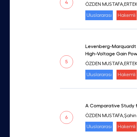
4
ÖZDEN MUSTAFA,ERTEKİ
Uluslararası
Hakemli
Levenberg-Marquardt A
High-Voltage Gain Pow
5
ÖZDEN MUSTAFA,ERTEKİ
Uluslararası
Hakemli
A Comparative Study fo
ÖZDEN MUSTAFA,Şahin
6
Uluslararası
Hakemli