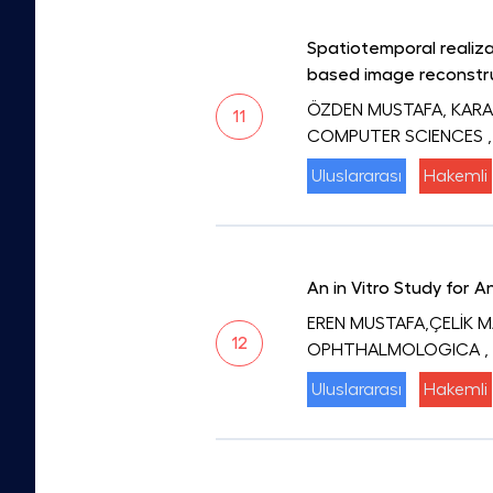
Spatiotemporal realiza
based image reconstr
ÖZDEN MUSTAFA, KARA
11
COMPUTER SCIENCES
Uluslararası
Hakemli
An in Vitro Study for 
EREN MUSTAFA,ÇELİK 
12
OPHTHALMOLOGICA
,
Uluslararası
Hakemli