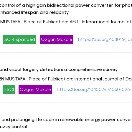
control of a high gain bidirectional power converter for ph
enhanced lifespan and reliability
 MUSTAFA
, Place of Publication: AEU - International Journal
SCI-Expanded
Özgün Makale
https://doi.org/10.1016/j.
and visual forgery detection: a comprehensive survey
EN MUSTAFA
, Place of Publication: International Journal of 
ESCI
Özgün Makale
https://doi.org/10.1007/s41060-026-
ty and prolonging life span in renewable energy power conv
uzzy control