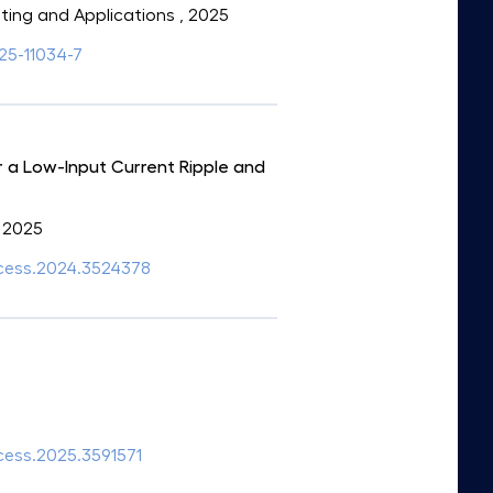
uting and Applications
, 2025
025-11034-7
 a Low-Input Current Ripple and
, 2025
access.2024.3524378
ccess.2025.3591571