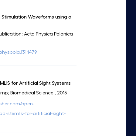
al Stimulation Waveforms using a
Publication: Acta Physica Polonica
aphyspola.131.1479
IS for Artificial Sight Systems
&amp; Biomedical Science
, 2015
isher.com/open-
stemlis-for-artificial-sight-