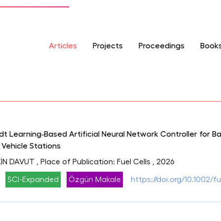
Articles
Projects
Proceedings
Book
 Learning‐Based Artificial Neural Network Controller for B
 Vehicle Stations
İN DAVUT
, Place of Publication: Fuel Cells
, 2026
SCI-Expanded
Özgün Makale
https://doi.org/10.1002/