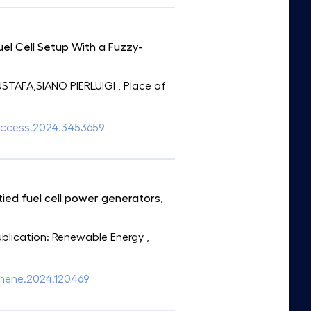
el Cell Setup With a Fuzzy-
TAFA,SIANO PIERLUIGI
, Place of
9/access.2024.3453659
ed fuel cell power generators,
Publication: Renewable Energy
,
.renene.2024.120469