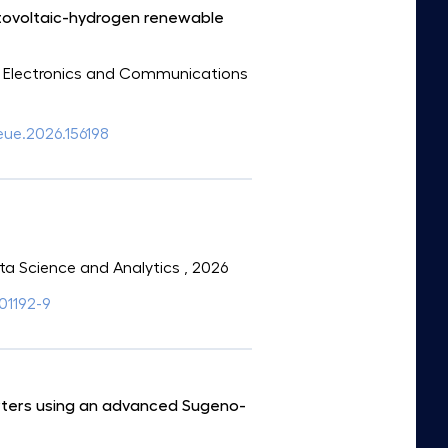
otovoltaic-hydrogen renewable
 of Electronics and Communications
aeue.2026.156198
Data Science and Analytics
, 2026
01192-9
erters using an advanced Sugeno-