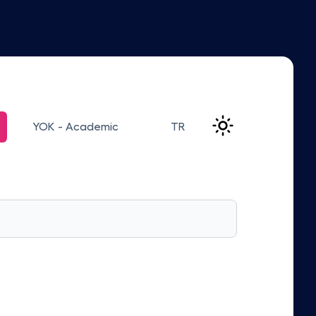
YOK - Academic
TR