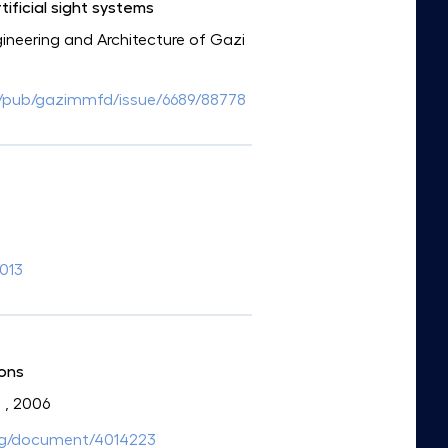
ificial sight systems
ngineering and Architecture of Gazi
/tr/pub/gazimmfd/issue/6689/88778
.013
ions
a
, 2006
.org/document/4014223