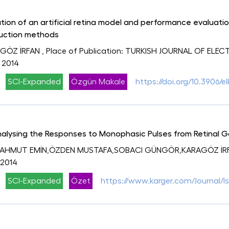
tion of an artificial retina model and performance evaluatio
uction methods
GÖZ İRFAN
, Place of Publication: TURKISH JOURNAL OF ELE
, 2014
SCI-Expanded
Özgün Makale
https://doi.org/10.3906/el
Analysing the Responses to Monophasic Pulses from Retinal G
MAHMUT EMİN,ÖZDEN MUSTAFA,SOBACI GÜNGÖR,KARAGÖZ İR
 2014
SCI-Expanded
Özet
https://www.karger.com/Journal/I