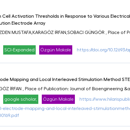
n Cell Activation Thresholds in Response to Various Electric
lution Electrode Array
ÖZDEN MUSTAFA,KARAGÖZ İRFAN,SOBACI GÜNGÖR
, Place of 
SCI-Expanded
Özgün Makale
https://doi.org/10.12693/
ode Mapping and Local Interleaved Stimulation Method STEML
GÖZ İRFAN
, Place of Publication: Journal of Bioengineering 
google scholar,
Özgün Makale
https://www.hilarispubl
electrode-mapping-and-local-interleaved-stimulationmethod-
00169.pdf