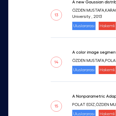
A new Gaussian distrib
ÖZDEN MUSTAFA,KARA
13
University
, 2013
Uluslararası
Hakemli
A color image segment
ÖZDEN MUSTAFA,POLA
14
Uluslararası
Hakemli
A Nonparametric Adapt
POLAT EDİZ,ÖZDEN M
15
Uluslararası
Hakemli