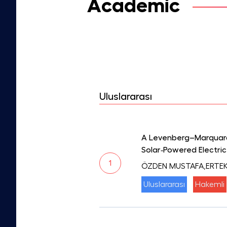
Academic
Uluslararası
A Levenberg–Marquardt
Solar‐Powered Electric
1
ÖZDEN MUSTAFA,ERTEK
Uluslararası
Hakemli