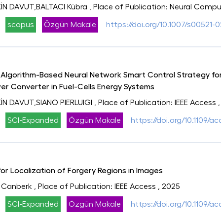
N DAVUT,BALTACI Kübra
, Place of Publication: Neural Comp
scopus
Özgün Makale
https://doi.org/10.1007/s00521-
lgorithm-Based Neural Network Smart Control Strategy for
er Converter in Fuel-Cells Energy Systems
N DAVUT,SIANO PIERLUIGI
, Place of Publication: IEEE Access
SCI-Expanded
Özgün Makale
https://doi.org/10.1109/
r Localization of Forgery Regions in Images
 Canberk
, Place of Publication: IEEE Access
, 2025
SCI-Expanded
Özgün Makale
https://doi.org/10.1109/a