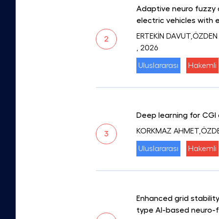
Adaptive neuro fuzzy 
electric vehicles with 
ERTEKİN DAVUT,ÖZDEN
2
, 2026
Uluslararası
Hakemli
Deep learning for CGI 
KORKMAZ AHMET,ÖZD
3
Uluslararası
Hakemli
Enhanced grid stabili
type AI-based neuro-f