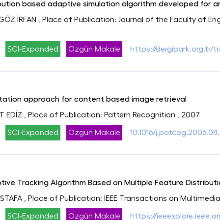
ution based adaptive simulation algorithm developed for art
GÖZ İRFAN
, Place of Publication: Journal of the Faculty of E
SCI-Expanded
Özgün Makale
https://dergipark.org.tr
ation approach for content based image retrieval
T EDİZ
, Place of Publication: Pattern Recognition
, 2007
SCI-Expanded
Özgün Makale
10.1016/j.patcog.2006.08
ive Tracking Algorithm Based on Multiple Feature Distribut
USTAFA
, Place of Publication: IEEE Transactions on Multimedi
SCI-Expanded
Özgün Makale
https://ieeexplore.ieee