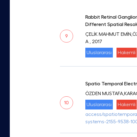
Rabbit Retinal Ganglio
Different Spatial Reso
ÇELİK MAHMUT EMİN,
9
A
, 2017
Uluslararası
Hakemli
Spatio Temporal Electr
ÖZDEN MUSTAFA,KARA
10
Uluslararası
Hakemli
access/spatiotemporal-
systems-2155-9538-10