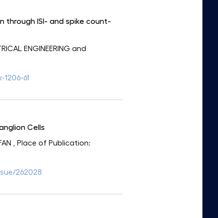
n through ISI- and spike count-
CTRICAL ENGINEERING and
k-1206-61
anglion Cells
FAN
, Place of Publication:
ssue/262028