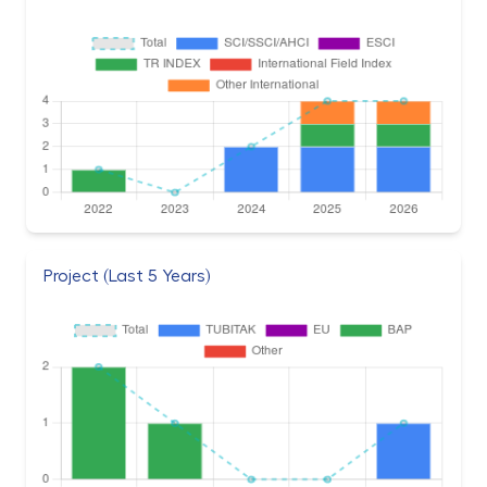
Project (Last 5 Years)