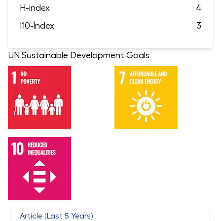
H-index
4
I10-İndex
3
UN Sustainable Development Goals
Article (Last 5 Years)