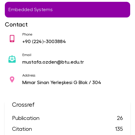
Embedded Systems
Contact
Phone
+90
(224)-3003884
Email
mustafa.ozden@btu.edu.tr
Address
Mimar Sinan Yerleşkesi G Blok / 304
Crossref
Publication
26
Citation
135