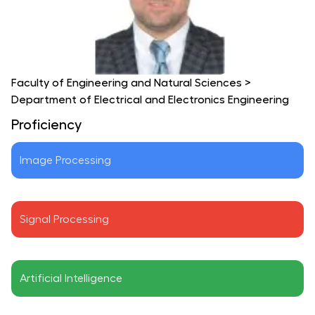
Faculty of Engineering and Natural Sciences
>
Department of Electrical and Electronics Engineering
Proficiency
Image Processing
Signal Processing
Artificial Intelligence