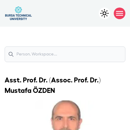
Asst. Prof. Dr. (Assoc. Prof. Dr.)
Mustafa
ÖZDEN