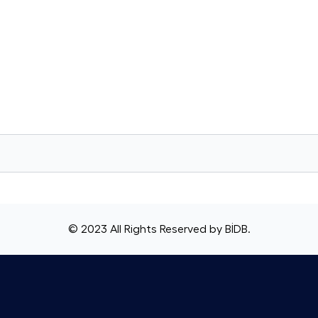
© 2023 All Rights Reserved by
BİDB
.