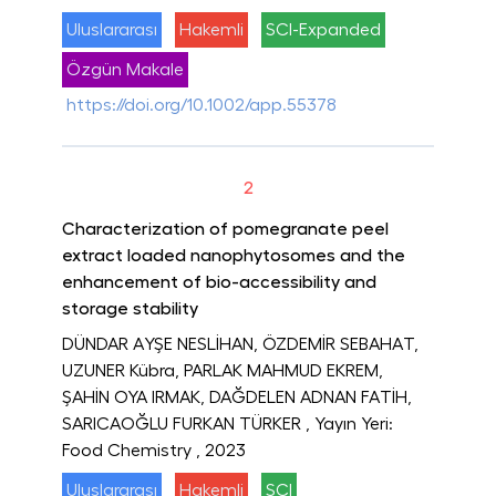
Uluslararası
Hakemli
SCI-Expanded
Özgün Makale
https://doi.org/10.1002/app.55378
2
Characterization of pomegranate peel
extract loaded nanophytosomes and the
enhancement of bio-accessibility and
storage stability
DÜNDAR AYŞE NESLİHAN, ÖZDEMİR SEBAHAT,
UZUNER Kübra, PARLAK MAHMUD EKREM,
ŞAHİN OYA IRMAK, DAĞDELEN ADNAN FATİH,
SARICAOĞLU FURKAN TÜRKER
, Yayın Yeri:
Food Chemistry
, 2023
Uluslararası
Hakemli
SCI