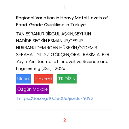
1
Regional Variation in Heavy Metal Levels of
Food-Grade Quicklime in Türkiye
TAN ESRANUR,BİRGÜL AŞKIN,SEYHUN
NADİDE,SEÇKİN ESMANUR,CESUR
NURBANU,DEMİRCAN HÜSEYİN,ÖZDEMİR
SEBAHAT,YILDIZ GÖKÇEN,ORAL RASİM ALPER
,
Yayın Yeri: Journal of Innovative Science and
Engineering (JISE)
, 2026
Ulusal
Hakemli
TR DİZİN
Özgün Makale
https://doi.org/10.38088/jise.1674092
2