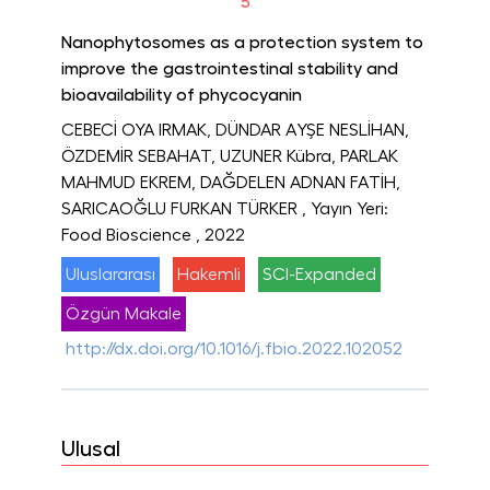
5
Nanophytosomes as a protection system to
improve the gastrointestinal stability and
bioavailability of phycocyanin
CEBECİ OYA IRMAK, DÜNDAR AYŞE NESLİHAN,
ÖZDEMİR SEBAHAT, UZUNER Kübra, PARLAK
MAHMUD EKREM, DAĞDELEN ADNAN FATİH,
SARICAOĞLU FURKAN TÜRKER
, Yayın Yeri:
Food Bioscience
, 2022
Uluslararası
Hakemli
SCI-Expanded
Özgün Makale
http://dx.doi.org/10.1016/j.fbio.2022.102052
Ulusal