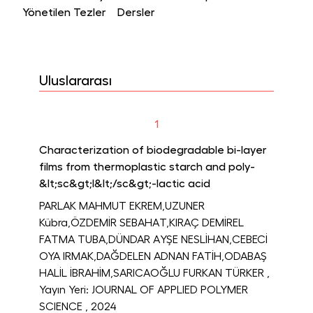
Yönetilen Tezler
Dersler
Uluslararası
1
Characterization of biodegradable bi-layer
films from thermoplastic starch and poly-
&lt;sc&gt;l&lt;/sc&gt;-lactic acid
PARLAK MAHMUT EKREM,UZUNER
Kübra,ÖZDEMİR SEBAHAT,KIRAÇ DEMİREL
FATMA TUBA,DÜNDAR AYŞE NESLİHAN,CEBECİ
OYA IRMAK,DAĞDELEN ADNAN FATİH,ODABAŞ
HALİL İBRAHİM,SARICAOĞLU FURKAN TÜRKER
,
Yayın Yeri: JOURNAL OF APPLIED POLYMER
SCIENCE
, 2024