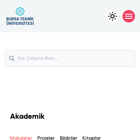
Akademik
Makaleler
Projeler
Bildiriler
Kitaplar