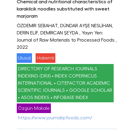
Chemical and nutritional characteristics of
karakilcik noodles substituted with sweet
marjoram
ÖZDEMİR SEBAHAT, DÜNDAR AYŞE NESLİHAN,
DERİN ELİF, DEMİRCAN ŞEYDA
, Yayın Yeri:
Journal of Raw Materials to Processed Foods
,
2022
Ulusal
Hakemli
DIRECTORY OF RESEARCH JOURNALS
INDEXING (DRJI) • INDEX COPERNICUS
INTERNATIONAL • CITEFACTOR ACADEMIC
SCIENTIFIC JOURNALS • GOOGLE SCHOLAR
• ASOS INDEKS • INFOBASE INDEX
Özgün Makale
https://www.journalrpfoods.com/