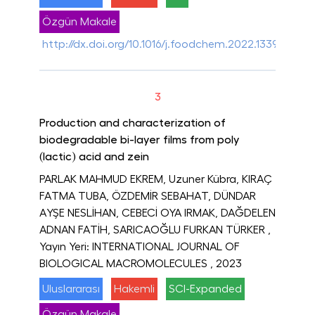
Özgün Makale
http://dx.doi.org/10.1016/j.foodchem.2022.133921
3
Production and characterization of
biodegradable bi-layer films from poly
(lactic) acid and zein
PARLAK MAHMUD EKREM, Uzuner Kübra, KIRAÇ
FATMA TUBA, ÖZDEMİR SEBAHAT, DÜNDAR
AYŞE NESLİHAN, CEBECİ OYA IRMAK, DAĞDELEN
ADNAN FATİH, SARICAOĞLU FURKAN TÜRKER
,
Yayın Yeri: INTERNATIONAL JOURNAL OF
BIOLOGICAL MACROMOLECULES
, 2023
Uluslararası
Hakemli
SCI-Expanded
Özgün Makale