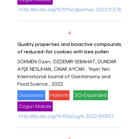
http://dx.doi.org/10.1016/j.ijbiomac.2022.11.278
4
Quality properties and bioactive compounds
of reduced-fat cookies with bee pollen
SÖKMEN Özen, ÖZDEMİR SEBAHAT, DÜNDAR
AYŞE NESLİHAN, CINAR AYCAN
, Yayın Yeri:
International Journal of Gastronomy and
Food Science
, 2022
Uluslararası
Hakemli
SCI-Expanded
Özgün Makale
http://dx.doi.org/10.1016/j.ijgfs.2022.100557