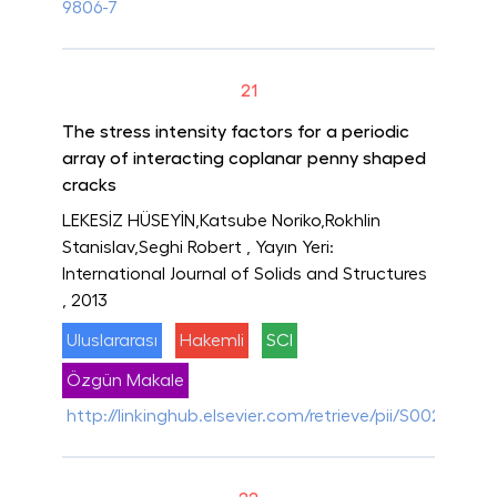
9806-7
21
The stress intensity factors for a periodic
array of interacting coplanar penny shaped
cracks
LEKESİZ HÜSEYİN,Katsube Noriko,Rokhlin
Stanislav,Seghi Robert
, Yayın Yeri:
International Journal of Solids and Structures
, 2013
Uluslararası
Hakemli
SCI
Özgün Makale
http://linkinghub.elsevier.com/retrieve/pii/S0020768