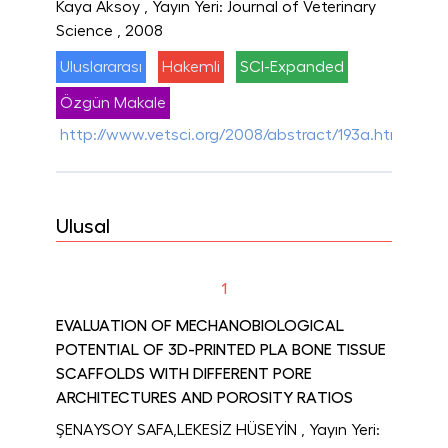
Kaya Aksoy
, Yayın Yeri: Journal of Veterinary
Science
, 2008
Uluslararası
Hakemli
SCI-Expanded
Özgün Makale
http://www.vetsci.org/2008/abstract/193a.html
Ulusal
1
EVALUATION OF MECHANOBIOLOGICAL
POTENTIAL OF 3D-PRINTED PLA BONE TISSUE
SCAFFOLDS WITH DIFFERENT PORE
ARCHITECTURES AND POROSITY RATIOS
ŞENAYSOY SAFA,LEKESİZ HÜSEYİN
, Yayın Yeri: