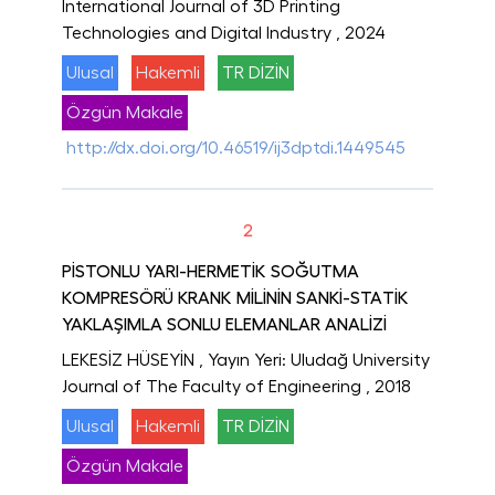
International Journal of 3D Printing
Technologies and Digital Industry
, 2024
Ulusal
Hakemli
TR DİZİN
Özgün Makale
http://dx.doi.org/10.46519/ij3dptdi.1449545
2
PİSTONLU YARI-HERMETİK SOĞUTMA
KOMPRESÖRÜ KRANK MİLİNİN SANKİ-STATİK
YAKLAŞIMLA SONLU ELEMANLAR ANALİZİ
LEKESİZ HÜSEYİN
, Yayın Yeri: Uludağ University
Journal of The Faculty of Engineering
, 2018
Ulusal
Hakemli
TR DİZİN
Özgün Makale