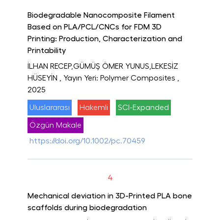
Biodegradable Nanocomposite Filament
Based on PLA/PCL/CNCs for FDM 3D
Printing: Production, Characterization and
Printability
İLHAN RECEP,GÜMÜŞ ÖMER YUNUS,LEKESİZ
HÜSEYİN
, Yayın Yeri: Polymer Composites
,
2025
Uluslararası
Hakemli
SCI-Expanded
Özgün Makale
https://doi.org/10.1002/pc.70459
4
Mechanical deviation in 3D-Printed PLA bone
scaffolds during biodegradation