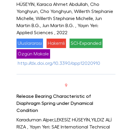
HÜSEYİN, Karaca Ahmet Abdullah, Cho
Yonghyun, Cho Yonghyun, Willerth Stephanie
Michelle, Willerth Stephanie Michelle, Jun
Martin B.G., Jun Martin B.G.
, Yayın Yeri:
Applied Sciences
, 2022
Uluslararası
Hakemli
SCI-Expanded
Özgün Makale
http://dx.doi.org/10.3390/app12020910
9
Release Bearing Characteristic of
Diaphragm Spring under Dynamical
Condition
Karaduman Alper,LEKESİZ HÜSEYİN,YILDIZ ALİ
RIZA
, Yayın Yeri: SAE International Technical