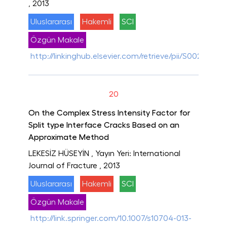
, 2013
Uluslararası
Hakemli
SCI
Özgün Makale
http://linkinghub.elsevier.com/retrieve/pii/S0020768
20
On the Complex Stress Intensity Factor for
Split type Interface Cracks Based on an
Approximate Method
LEKESİZ HÜSEYİN
, Yayın Yeri: International
Journal of Fracture
, 2013
Uluslararası
Hakemli
SCI
Özgün Makale
http://link.springer.com/10.1007/s10704-013-