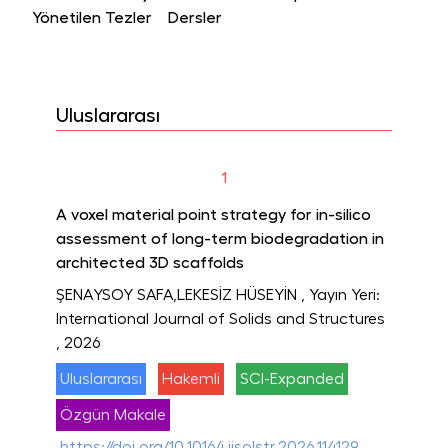
Yönetilen Tezler
Dersler
Uluslararası
1
A voxel material point strategy for in-silico
assessment of long-term biodegradation in
architected 3D scaffolds
ŞENAYSOY SAFA,LEKESİZ HÜSEYİN
, Yayın Yeri:
International Journal of Solids and Structures
, 2026
Uluslararası
Hakemli
SCI-Expanded
Özgün Makale
https://doi.org/10.1016/j.ijsolstr.2026.114129