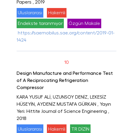
Papers
, 2019
Uluslararası
Hakemli
Endekste taranmıyor
Özgün Makale
https://saemobilus.sae.org/content/2019-01-
1424
10
Design Manufacture and Performance Test
of A Reciprocating Refrigeration
Compressor
KARA YUSUF ALİ, UZUNSOY DENİZ, LEKESİZ
HÜSEYİN, AYDENİZ MUSTAFA GÜRKAN
, Yayın
Yeri: Hittite Journal of Science Engineering
,
2018
Uluslararası
Hakemli
TR DİZİN