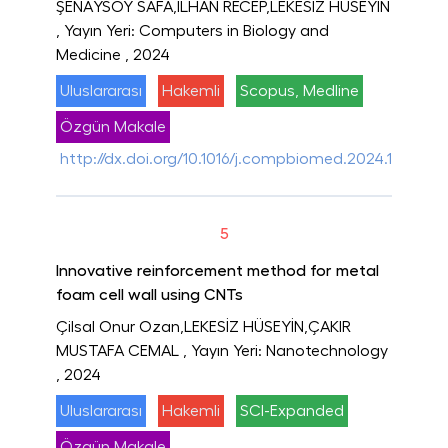
ŞENAYSOY SAFA,İLHAN RECEP,LEKESİZ HÜSEYİN
, Yayın Yeri: Computers in Biology and
Medicine
, 2024
Uluslararası
Hakemli
Scopus, Medline
Özgün Makale
http://dx.doi.org/10.1016/j.compbiomed.2024.109227
5
Innovative reinforcement method for metal
foam cell wall using CNTs
Çilsal Onur Ozan,LEKESİZ HÜSEYİN,ÇAKIR
MUSTAFA CEMAL
, Yayın Yeri: Nanotechnology
, 2024
Uluslararası
Hakemli
SCI-Expanded
Özgün Makale