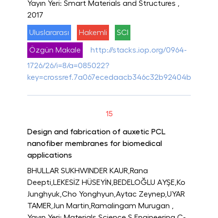
Yayın Yeri: Smart Materials and Structures
,
2017
Uluslararası
Hakemli
SCI
Özgün Makale
http://stacks.iop.org/0964-
1726/26/i=8/a=085022?
key=crossref.7a067ecedaacb346c32b92404b8da81f
15
Design and fabrication of auxetic PCL
nanofiber membranes for biomedical
applications
BHULLAR SUKHWINDER KAUR,Rana
Deepti,LEKESİZ HÜSEYİN,BEDELOĞLU AYŞE,Ko
Junghyuk,Cho Yonghyun,Aytac Zeynep,UYAR
TAMER,Jun Martin,Ramalingam Murugan
,
Yayın Yeri: Materials Science S Engineering C-