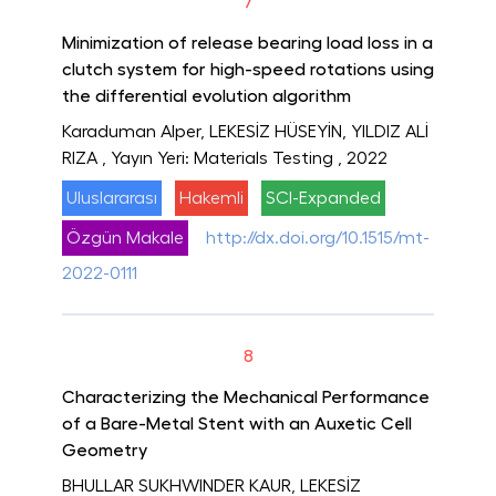
7
Minimization of release bearing load loss in a
clutch system for high-speed rotations using
the differential evolution algorithm
Karaduman Alper, LEKESİZ HÜSEYİN, YILDIZ ALİ
RIZA
, Yayın Yeri: Materials Testing
, 2022
Uluslararası
Hakemli
SCI-Expanded
Özgün Makale
http://dx.doi.org/10.1515/mt-
2022-0111
8
Characterizing the Mechanical Performance
of a Bare-Metal Stent with an Auxetic Cell
Geometry
BHULLAR SUKHWINDER KAUR, LEKESİZ