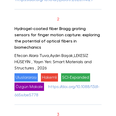
2
Hydrogel-coated fiber Bragg grating
sensors for finger motion capture: exploring
the potential of optical fibers in
biomechanics
Efecan Alara Tuva,Aydın Başak,LEKESİZ
HÜSEYİN
, Yayın Yeri: Smart Materials and
Structures
, 2026
Uluslararası
Hakemli
SCI-Expanded
Özgün Makale
https://doi.org/10.1088/1361-
665x/ae5778
3