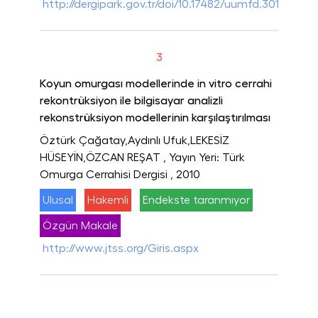
http://dergipark.gov.tr/doi/10.17482/uumfd.301655
3
Koyun omurgası modellerinde in vitro cerrahi
rekontrüksiyon ile bilgisayar analizli
rekonstrüksiyon modellerinin karşılaştırılması
Öztürk Çağatay,Aydınlı Ufuk,LEKESİZ
HÜSEYİN,ÖZCAN REŞAT
, Yayın Yeri: Türk
Omurga Cerrahisi Dergisi
, 2010
Ulusal
Hakemli
Endekste taranmıyor
Özgün Makale
http://www.jtss.org/Giris.aspx