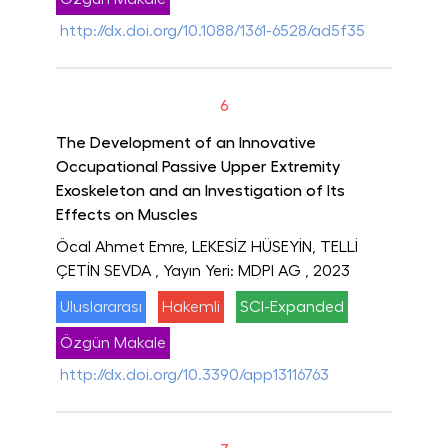
http://dx.doi.org/10.1088/1361-6528/ad5f35
6
The Development of an Innovative
Occupational Passive Upper Extremity
Exoskeleton and an Investigation of Its
Effects on Muscles
Öcal Ahmet Emre, LEKESİZ HÜSEYİN, TELLİ
ÇETİN SEVDA
, Yayın Yeri: MDPI AG
, 2023
Uluslararası
Hakemli
SCI-Expanded
Özgün Makale
http://dx.doi.org/10.3390/app13116763