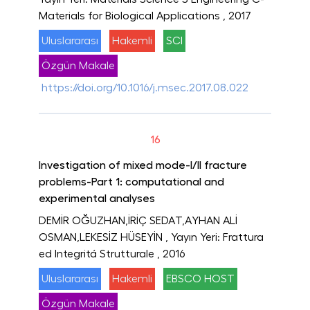
Materials for Biological Applications
, 2017
Uluslararası
Hakemli
SCI
Özgün Makale
https://doi.org/10.1016/j.msec.2017.08.022
16
Investigation of mixed mode-I/II fracture
problems-Part 1: computational and
experimental analyses
DEMİR OĞUZHAN,İRİÇ SEDAT,AYHAN ALİ
OSMAN,LEKESİZ HÜSEYİN
, Yayın Yeri: Frattura
ed Integritá Strutturale
, 2016
Uluslararası
Hakemli
EBSCO HOST
Özgün Makale