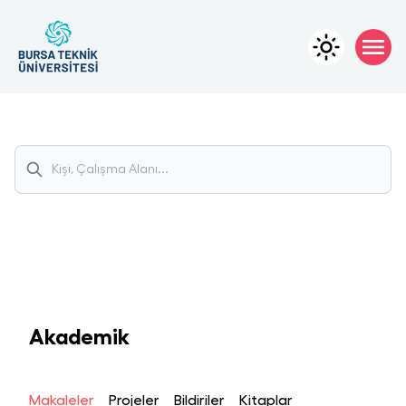
Akademik
Makaleler
Projeler
Bildiriler
Kitaplar