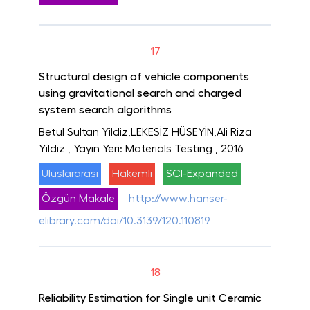
17
Structural design of vehicle components
using gravitational search and charged
system search algorithms
Betul Sultan Yildiz,LEKESİZ HÜSEYİN,Ali Riza
Yildiz
, Yayın Yeri: Materials Testing
, 2016
Uluslararası
Hakemli
SCI-Expanded
Özgün Makale
http://www.hanser-
elibrary.com/doi/10.3139/120.110819
18
Reliability Estimation for Single unit Ceramic