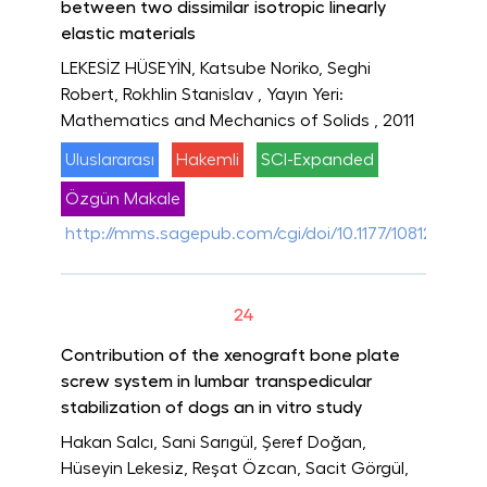
between two dissimilar isotropic linearly
elastic materials
LEKESİZ HÜSEYİN, Katsube Noriko, Seghi
Robert, Rokhlin Stanislav
, Yayın Yeri:
Mathematics and Mechanics of Solids
, 2011
Uluslararası
Hakemli
SCI-Expanded
Özgün Makale
http://mms.sagepub.com/cgi/doi/10.1177/1081286510
24
Contribution of the xenograft bone plate
screw system in lumbar transpedicular
stabilization of dogs an in vitro study
Hakan Salcı, Sani Sarıgül, Şeref Doğan,
Hüseyin Lekesiz, Reşat Özcan, Sacit Görgül,