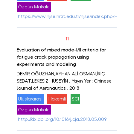
Özgün Makale
https://www.hjse.hitit.edu.tr/hjse/index.php/HJSE/ar
11
Evaluation of mixed mode-I/II criteria for
fatigue crack propagation using
experiments and modeling
DEMİR OĞUZHAN,AYHAN ALİ OSMAN,İRİÇ
SEDAT,LEKESİZ HÜSEYİN
, Yayın Yeri: Chinese
Journal of Aeronautics
, 2018
Uluslararası
Hakemli
SCI
Özgün Makale
http://dx.doi.org/10.1016/j.cja.2018.05.009