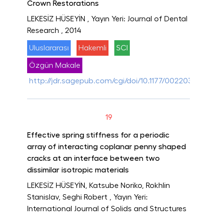
Crown Restorations
LEKESİZ HÜSEYİN
, Yayın Yeri: Journal of Dental
Research
, 2014
Uluslararası
Hakemli
SCI
Özgün Makale
http://jdr.sagepub.com/cgi/doi/10.1177/00220345145
19
Effective spring stiffness for a periodic
array of interacting coplanar penny shaped
cracks at an interface between two
dissimilar isotropic materials
LEKESİZ HÜSEYİN, Katsube Noriko, Rokhlin
Stanislav, Seghi Robert
, Yayın Yeri:
International Journal of Solids and Structures