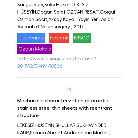
Sarigul Sani,Salci Hakan,LEKESİZ
HÜSEYİN,Dogan Seref,ÖZCAN REŞAT,Gorgul
Osman Sacit,Aksoy Kaya
, Yayın Yeri: Asian
Journal of Neurosurgery
, 2017
Uluslararası
Hakemli
EBSCO
Özgün Makale
http://www.asianjns.org/text.asp?
2017/12/3/494/185061
14
Mechanical characterization of auxetic
stainless steel thin sheets with reentrant
structure
LEKESİZ HÜSEYİN,BHULLAR SUKHWINDER
KAUR,Karaca Ahmet Abdullah,Jun Martin
,