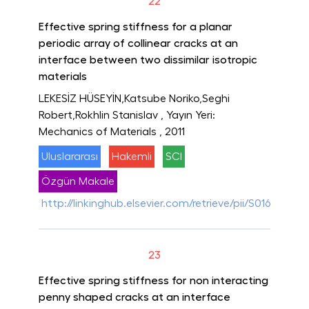
22
Effective spring stiffness for a planar
periodic array of collinear cracks at an
interface between two dissimilar isotropic
materials
LEKESİZ HÜSEYİN,Katsube Noriko,Seghi
Robert,Rokhlin Stanislav
, Yayın Yeri:
Mechanics of Materials
, 2011
Uluslararası
Hakemli
SCI
Özgün Makale
http://linkinghub.elsevier.com/retrieve/pii/S016766361
23
Effective spring stiffness for non interacting
penny shaped cracks at an interface