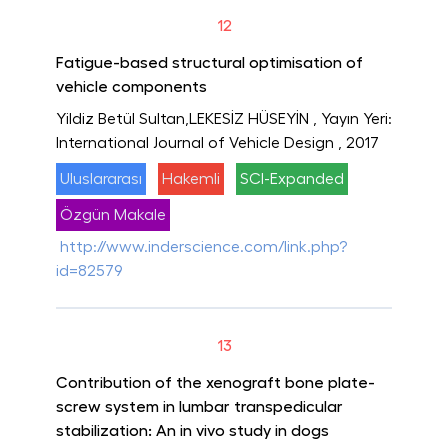
12
Fatigue-based structural optimisation of
vehicle components
Yildiz Betül Sultan,LEKESİZ HÜSEYİN
, Yayın Yeri:
International Journal of Vehicle Design
, 2017
Uluslararası
Hakemli
SCI-Expanded
Özgün Makale
http://www.inderscience.com/link.php?
id=82579
13
Contribution of the xenograft bone plate-
screw system in lumbar transpedicular
stabilization: An in vivo study in dogs