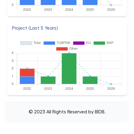
Project (Last 5 Years)
© 2023 All Rights Reserved by
BİDB
.