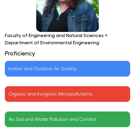
Faculty of Engineering and Natural Sciences
>
Department of Environmental Engineering
Proficiency
Indoor and Outdoor Air Quality
Organic and Inorganic Micropollutants
Air, Soil and Water Pollution and Control