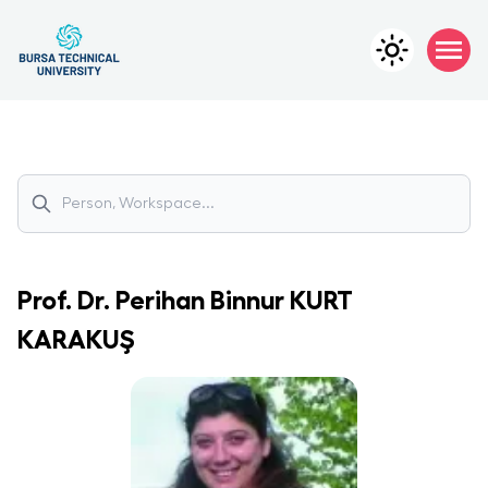
Prof. Dr.
Perihan Binnur
KURT
KARAKUŞ