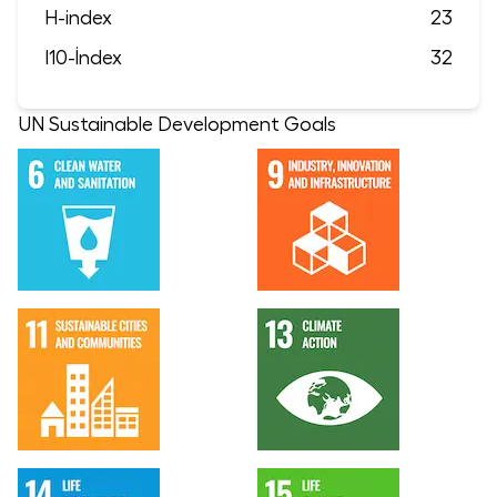
H-index
23
I10-İndex
32
UN Sustainable Development Goals