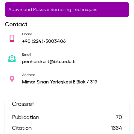
Active and Passive Sampling Techniques
Contact
Phone
+90
(224)-3003406
Email
perihan.kurt@btu.edu.tr
Address
Mimar Sinan Yerleşkesi E Blok / 319
Crossref
Publication
70
Citation
1884