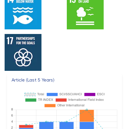
Article (Last 5 Years)