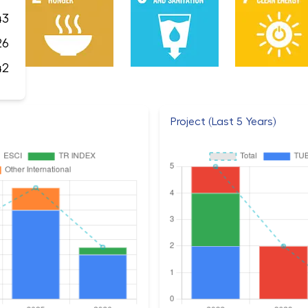
43
26
42
Project (Last 5 Years)