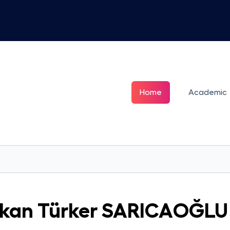
Home
Academic
kan Türker
SARICAOĞLU