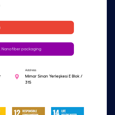
g
g
 Nanofiber packaging
Address
r
Mimar Sinan Yerleşkesi E Blok /
315