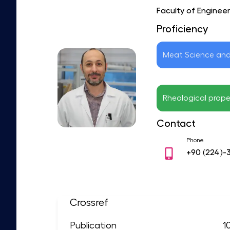
Faculty of Enginee
Proficiency
Meat Science an
Rheological prope
Contact
Phone
+90
(224)-
Crossref
Publication
1