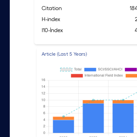
Citation
18
H-index
I10-İndex
Article (Last 5 Years)