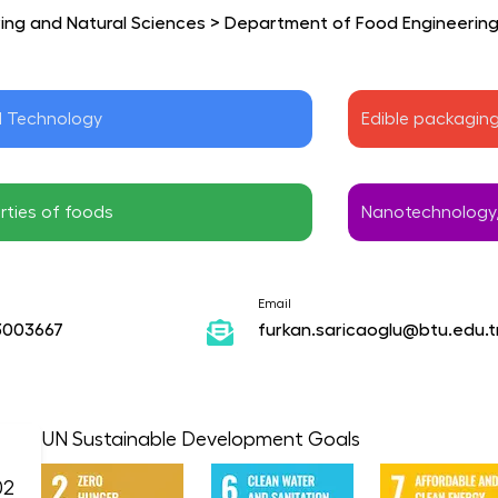
ring and Natural Sciences
>
Department of Food Engineerin
d Technology
Edible packagin
rties of foods
Nanotechnology,
Email
3003667
furkan.saricaoglu@btu.edu.t
UN Sustainable Development Goals
02