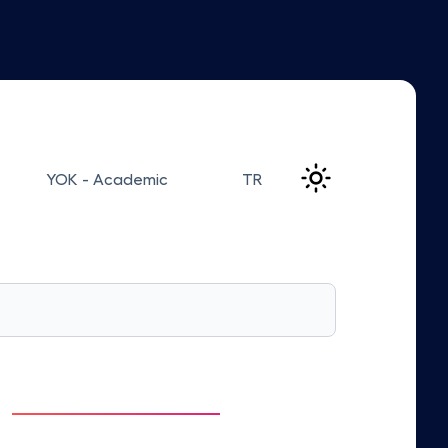
YOK - Academic
TR