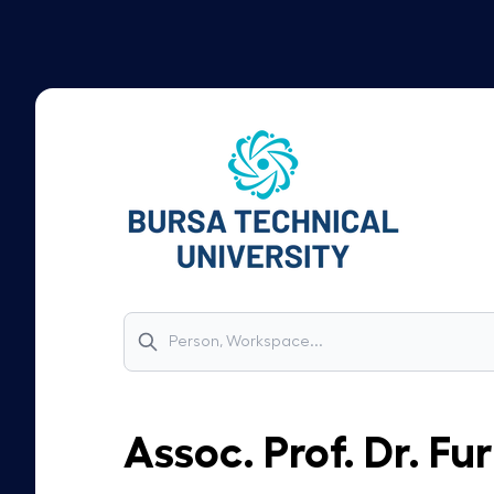
Assoc. Prof. Dr.
Fur