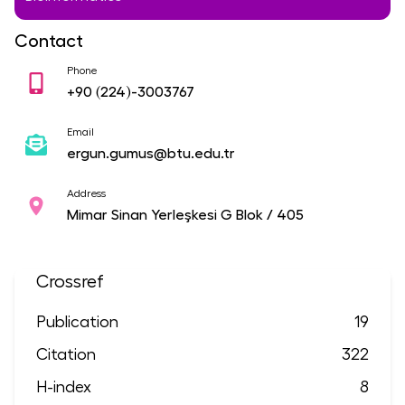
Contact
Phone
+90
(224)-3003767
Email
ergun.gumus@btu.edu.tr
Address
Mimar Sinan Yerleşkesi G Blok / 405
Crossref
Publication
19
Citation
322
H-index
8