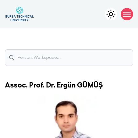
Assoc. Prof. Dr.
Ergün
GÜMÜŞ