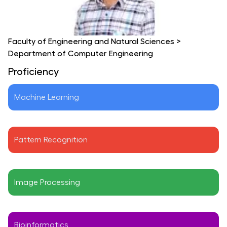
Faculty of Engineering and Natural Sciences
>
Department of Computer Engineering
Proficiency
Machine Learning
Pattern Recognition
Image Processing
Bioinformatics