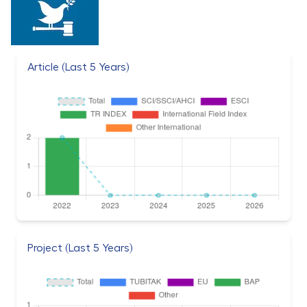
Article (Last 5 Years)
Project (Last 5 Years)