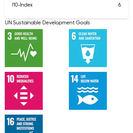
I10-İndex
6
UN Sustainable Development Goals