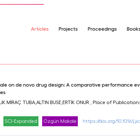
Articles
Projects
Proceedings
Book
cale on de novo drug design: A comparative performance e
res
LİK MİRAÇ TUBA,ALTIN BUSE,ERTİK ONUR
, Place of Publication
SCI-Expanded
Özgün Makale
https://doi.org/10.1016/j.j