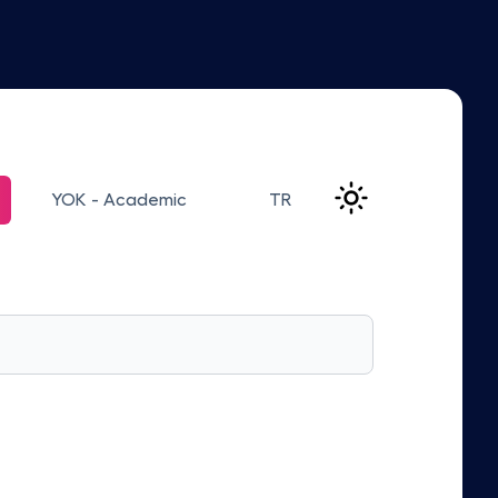
YOK - Academic
TR