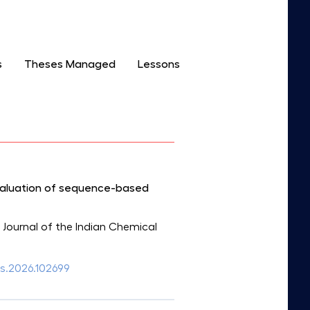
s
Theses Managed
Lessons
valuation of sequence-based
: Journal of the Indian Chemical
ics.2026.102699