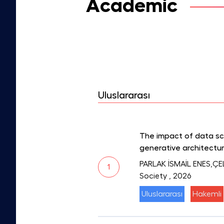
Academic
Uluslararası
The impact of data s
generative architectu
PARLAK İSMAİL ENES,ÇE
1
Society
, 2026
Uluslararası
Hakemli