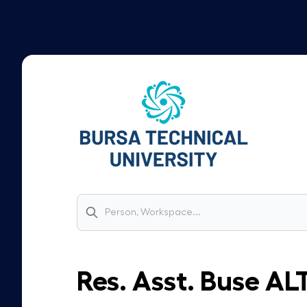
Res. Asst.
Buse
AL