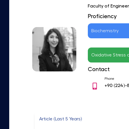
Faculty of Enginee
Proficiency
Biochemistry
Oxidative Stress 
Contact
Phone
+90
(224)-
Article (Last 5 Years)