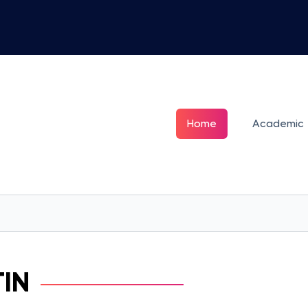
Home
Academic
TIN