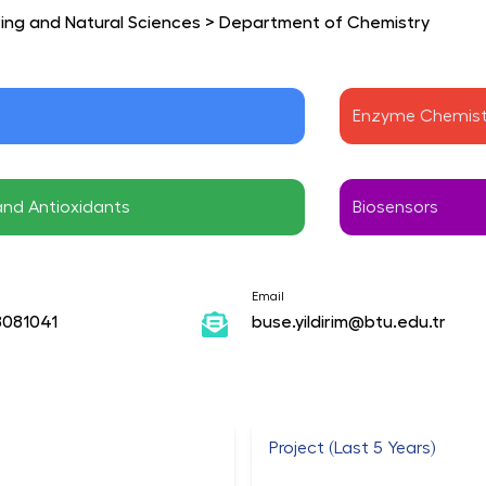
ring and Natural Sciences
>
Department of Chemistry
Enzyme Chemist
and Antioxidants
Biosensors
Email
8081041
buse.yildirim@btu.edu.tr
Project (Last 5 Years)