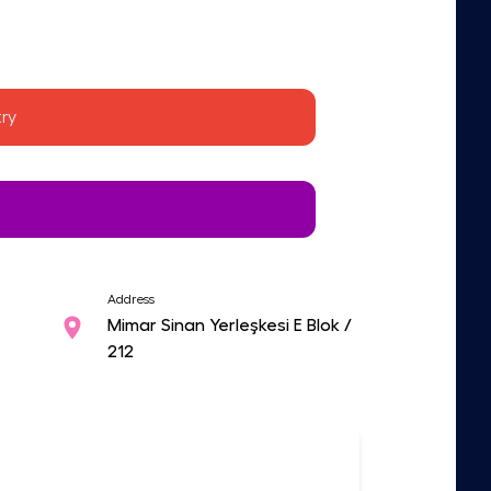
ry
Address
Mimar Sinan Yerleşkesi E Blok /
212