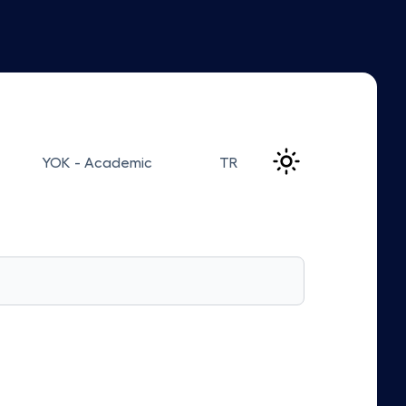
YOK - Academic
TR