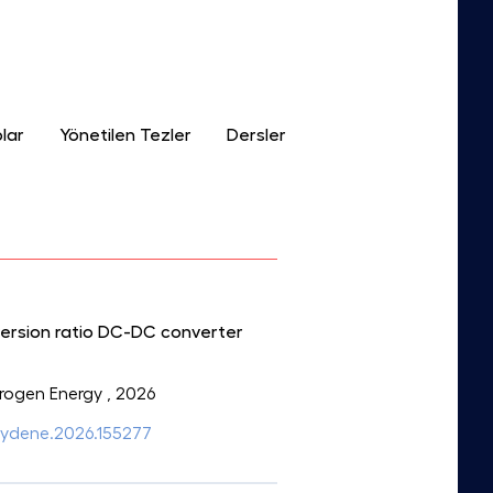
lar
Yönetilen Tezler
Dersler
version ratio DC-DC converter
ydrogen Energy
, 2026
ijhydene.2026.155277