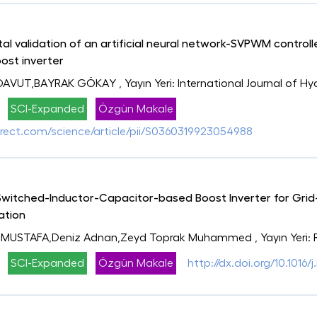
l validation of an artificial neural network-SVPWM controller
ost inverter
 DAVUT,BAYRAK GÖKAY
, Yayın Yeri: International Journal of 
SCI-Expanded
Özgün Makale
rect.com/science/article/pii/S0360319923054988
tched-Inductor-Capacitor-based Boost Inverter for Grid-
ation
 MUSTAFA,Deniz Adnan,Zeyd Toprak Muhammed
, Yayın Yeri
SCI-Expanded
Özgün Makale
http://dx.doi.org/10.1016