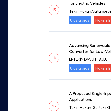
for Electric Vehicles
13
Tekin Hakan,Vatanseve
Uluslararası
Hakemli
Advancing Renewable E
Converter for Low-Vol
14
ERTEKİN DAVUT, BULUT
Uluslararası
Hakemli
A Proposed Single-In
Applications
15
Tekin Hakan, Sertekli 