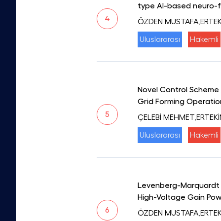
type AI-based neuro-f
4
ÖZDEN MUSTAFA,ERTEKİ
Uluslararası
Hakemli
Novel Control Scheme t
Grid Forming Operatio
5
ÇELEBİ MEHMET,ERTEK
Uluslararası
Hakemli
Levenberg-Marquardt A
High-Voltage Gain Pow
6
ÖZDEN MUSTAFA,ERTEKİN