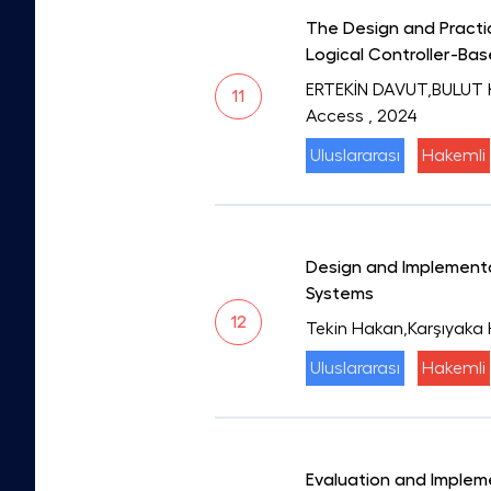
The Design and Practic
Logical Controller-Ba
ERTEKİN DAVUT,BULUT 
11
Access
, 2024
Uluslararası
Hakemli
Design and Implementat
Systems
12
Tekin Hakan,Karşıyaka
Uluslararası
Hakemli
Evaluation and Implem