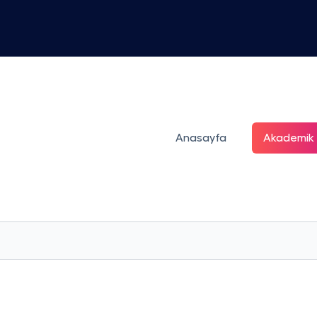
Anasayfa
Akademik