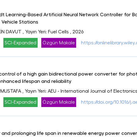
 Learning-Based Artificial Neural Network Controller for B
 Vehicle Stations
İN DAVUT
, Yayın Yeri: Fuel Cells
, 2026
SCI-Expanded
Özgün Makale
https://onlinelibrary.wil
control of a high gain bidirectional power converter for ph
enhanced lifespan and reliability
 MUSTAFA
, Yayın Yeri: AEU - International Journal of Electr
SCI-Expanded
Özgün Makale
https://doi.org/10.1016/j.
ty and prolonging life span in renewable energy power conv