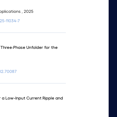
pplications
, 2025
025-11034-7
 Three‐Phase Unfolder for the
el2.70087
 a Low-Input Current Ripple and