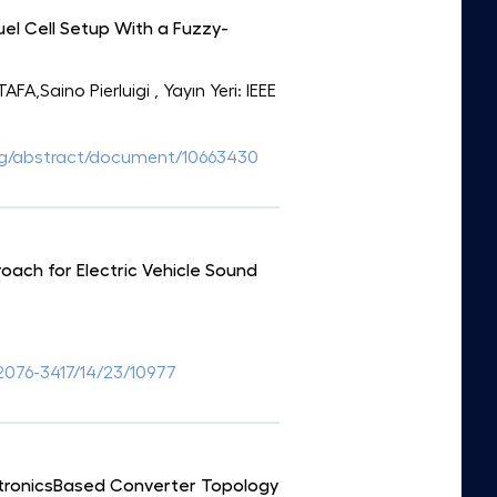
el Cell Setup With a Fuzzy-
A,Saino Pierluigi
, Yayın Yeri: IEEE
.org/abstract/document/10663430
oach for Electric Vehicle Sound
076-3417/14/23/10977
ctronicsBased Converter Topology