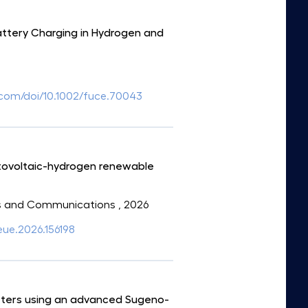
attery Charging in Hydrogen and
ey.com/doi/10.1002/fuce.70043
otovoltaic-hydrogen renewable
onics and Communications
, 2026
aeue.2026.156198
erters using an advanced Sugeno-