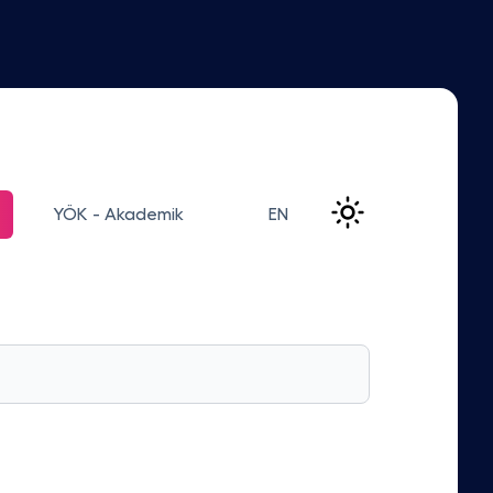
YÖK - Akademik
EN