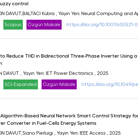
uzzy control
N DAVUT,BALTACI Kübra
, Yayın Yeri: Neural Computing and A
Scopus
Özgün Makale
https://doi.org/10.1007/s00521-
o Reduce THD in Bidirectional Three‐Phase Inverter Using a
n
İN DAVUT
, Yayın Yeri: IET Power Electronics
, 2025
SCI-Expanded
Özgün Makale
https://doi.org/10.1049/p
lgorithm-Based Neural Network Smart Control Strategy for
er Converter in Fuel-Cells Energy Systems
 DAVUT,Siano Pierluigi
, Yayın Yeri: IEEE Access
, 2025