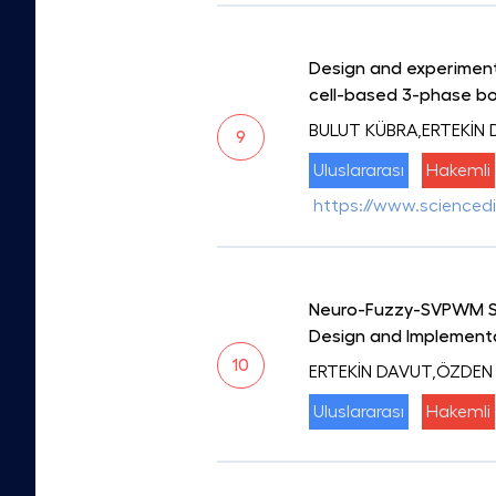
Design and experimenta
cell-based 3-phase bo
BULUT KÜBRA,ERTEKİN
9
Uluslararası
Hakemli
https://www.sciencedi
Neuro-Fuzzy-SVPWM Swi
Design and Implement
10
ERTEKİN DAVUT,ÖZDEN
Uluslararası
Hakemli