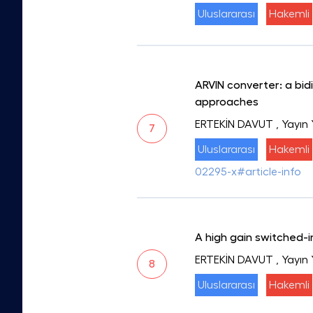
Uluslararası
Hakemli
ARVIN converter: a bi
approaches
ERTEKİN DAVUT
, Yayın 
7
Uluslararası
Hakemli
02295-x#article-info
A high gain switched-
ERTEKİN DAVUT
, Yayın
8
Uluslararası
Hakemli