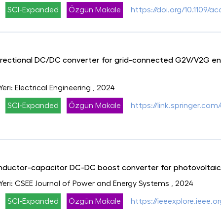
SCI-Expanded
Özgün Makale
https://doi.org/10.1109/
directional DC/DC converter for grid-connected G2V/V2G ene
Yeri: Electrical Engineering
, 2024
SCI-Expanded
Özgün Makale
https://link.springer.com
inductor-capacitor DC-DC boost converter for photovoltaic
 Yeri: CSEE Journal of Power and Energy Systems
, 2024
SCI-Expanded
Özgün Makale
https://ieeexplore.ieee.