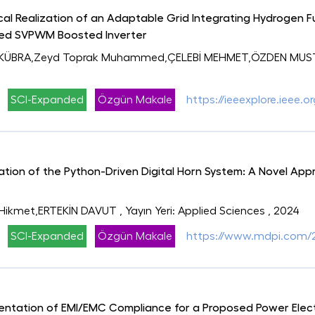
al Realization of an Adaptable Grid Integrating Hydrogen Fu
sed SVPWM Boosted Inverter
KÜBRA,Zeyd Toprak Muhammed,ÇELEBİ MEHMET,ÖZDEN MUSTAF
SCI-Expanded
Özgün Makale
https://ieeexplore.ieee
ion of the Python-Driven Digital Horn System: A Novel Appr
 Hikmet,ERTEKİN DAVUT
, Yayın Yeri: Applied Sciences
, 2024
SCI-Expanded
Özgün Makale
https://www.mdpi.com/2
entation of EMI/EMC Compliance for a Proposed Power Ele