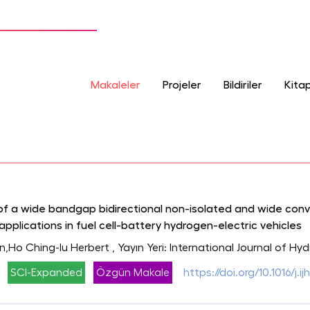
Makaleler
Projeler
Bildiriler
Kitap
of a wide bandgap bidirectional non-isolated and wide con
pplications in fuel cell-battery hydrogen-electric vehicles
n,Ho Ching-Iu Herbert
, Yayın Yeri: International Journal of H
SCI-Expanded
Özgün Makale
https://doi.org/10.1016/j.