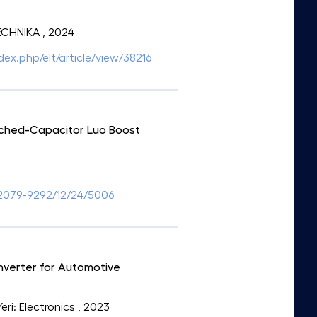
TECHNIKA
, 2024
ndex.php/elt/article/view/38216
tched-Capacitor Luo Boost
2079-9292/12/24/5006
verter for Automotive
Yeri: Electronics
, 2023