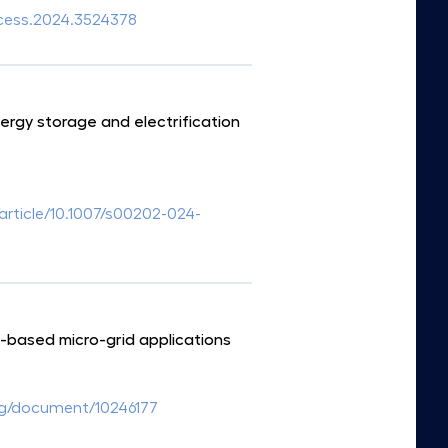
access.2024.3524378
rgy storage and electrification
/article/10.1007/s00202-024-
-based micro-grid applications
org/document/10246177