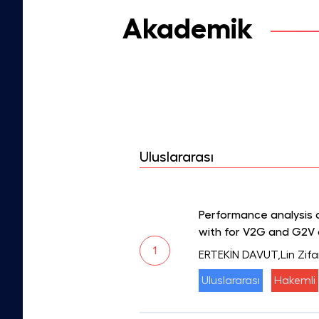
Akademik
Uluslararası
Performance analysis 
with for V2G and G2V a
1
ERTEKİN DAVUT,Lin Zifa
Uluslararası
Hakemli