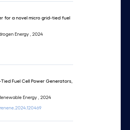
 for a novel micro grid-tied fuel
Hydrogen Energy
, 2024
Tied Fuel Cell Power Generators,
: Renewable Energy
, 2024
/j.renene.2024.120469