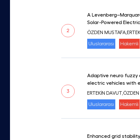
A Levenberg–Marquardt
Solar-Powered Electric
2
ÖZDEN MUSTAFA,ERTEK
Uluslararası
Hakemli
Adaptive neuro fuzzy 
electric vehicles with 
3
ERTEKİN DAVUT,ÖZDEN
Uluslararası
Hakemli
Enhanced grid stabili