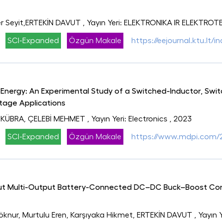
r Seyit,ERTEKİN DAVUT
, Yayın Yeri: ELEKTRONIKA IR ELEKTRO
SCI-Expanded
Özgün Makale
https://eejournal.ktu.lt/i
nergy: An Experimental Study of a Switched-Inductor, Swi
tage Applications
 KÜBRA, ÇELEBİ MEHMET
, Yayın Yeri: Electronics
, 2023
SCI-Expanded
Özgün Makale
https://www.mdpi.com/
put Multi-Output Battery-Connected DC–DC Buck–Boost Con
Göknur, Murtulu Eren, Karşıyaka Hikmet, ERTEKİN DAVUT
, Yayın 