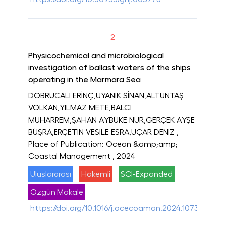
2
Physicochemical and microbiological
investigation of ballast waters of the ships
operating in the Marmara Sea
DOBRUCALI ERİNÇ,UYANIK SİNAN,ALTUNTAŞ
VOLKAN,YILMAZ METE,BALCI
MUHARREM,ŞAHAN AYBÜKE NUR,GERÇEK AYŞE
BÜŞRA,ERÇETİN VESİLE ESRA,UÇAR DENİZ
,
Place of Publication: Ocean &amp;amp;
Coastal Management
, 2024
Uluslararası
Hakemli
SCI-Expanded
Özgün Makale
https://doi.org/10.1016/j.ocecoaman.2024.107300