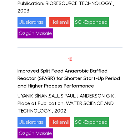
Publication: BIORESOURCE TECHNOLOGY
,
2003
Uluslararası
Hakemli
SCI-Expanded
Özgün Makale
18
Improved Split Feed Anaerobic Baffled
Reactor (SFABR) for Shorter Start-Up Period
and Higher Process Performance
UYANIK SİNAN,SALLIS PAUL J,ANDERSON G K
,
Place of Publication: WATER SCIENCE AND
TECHNOLOGY
, 2002
Uluslararası
Hakemli
SCI-Expanded
Özgün Makale