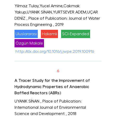
Yilmaz Tulay,Yucel Amine,Cakmak
Yakup,UYANIK SİNAN,YURTSEVER ADEM,UÇAR
DENİZ
, Place of Publication: Journal of Water
Process Engineering
, 2019
Uluslararası
Hakemli
SCI-Expanded
Özgün Makale
http://dx.doi.org/10.1016/j.jwpe.2019.100916
6
A Tracer Study for the Improvement of
Hydrodynamic Properties of Anaerobic
Baffled Reactors (ABRs)
UYANIK SİNAN
, Place of Publication:
International Journal of Environmental
Science and Development
, 2018