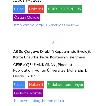
Academy
, 2023
Ulusal
Hakemli
INDEX COPERNICUS
Özgün Makale
http://dx.doi.org/10.37868/dss.v4.id241
2
AB Su Çerçeve Direktifi Kapsamında Biyolojik
Kalite Unsurları İle Su Kalitesinin izlenmesi
CEBE AYŞE,UYANIK SİNAN
, Place of
Publication: Harran Üniversitesi Mühendislik
Dergisi
, 2017
Ulusal
Hakemli
Endekste taranmıyor
Derleme Makale
http://muhdergi.harran.edu.tr