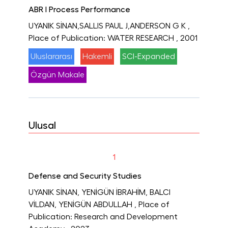
ABR I Process Performance
UYANIK SİNAN,SALLIS PAUL J,ANDERSON G K
,
Place of Publication: WATER RESEARCH
, 2001
Uluslararası
Hakemli
SCI-Expanded
Özgün Makale
Ulusal
1
Defense and Security Studies
UYANIK SİNAN, YENİGÜN İBRAHİM, BALCI
VİLDAN, YENİGÜN ABDULLAH
, Place of
Publication: Research and Development