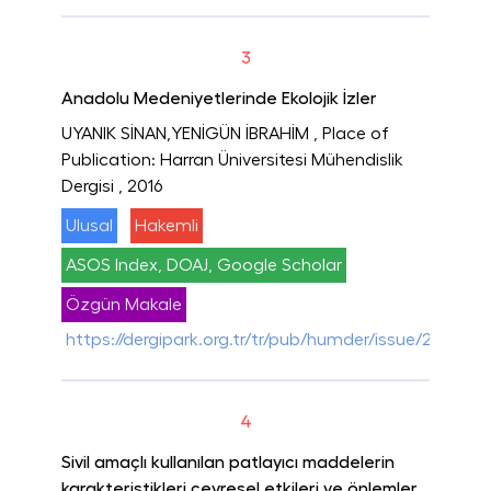
3
Anadolu Medeniyetlerinde Ekolojik İzler
UYANIK SİNAN,YENİGÜN İBRAHİM
, Place of
Publication: Harran Üniversitesi Mühendislik
Dergisi
, 2016
Ulusal
Hakemli
ASOS Index, DOAJ, Google Scholar
Özgün Makale
https://dergipark.org.tr/tr/pub/humder/issue/28975/
4
Sivil amaçlı kullanılan patlayıcı maddelerin
karakteristikleri çevresel etkileri ve önlemler