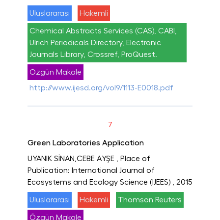
Uluslararası
Hakemli
Chemical Abstracts Services (CAS), CABI,
Ulrich Periodicals Directory, Electronic
Journals Library, Crossref, ProQuest.
Özgün Makale
http://www.ijesd.org/vol9/1113-E0018.pdf
7
Green Laboratories Application
UYANIK SİNAN,CEBE AYŞE
, Place of
Publication: International Journal of
Ecosystems and Ecology Science (IJEES)
, 2015
Uluslararası
Hakemli
Thomson Reuters
Özgün Makale