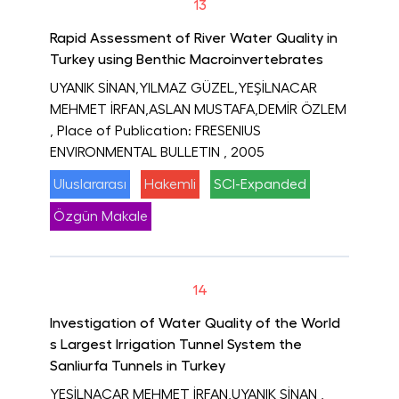
13
Rapid Assessment of River Water Quality in
Turkey using Benthic Macroinvertebrates
UYANIK SİNAN,YILMAZ GÜZEL,YEŞİLNACAR
MEHMET İRFAN,ASLAN MUSTAFA,DEMİR ÖZLEM
, Place of Publication: FRESENIUS
ENVIRONMENTAL BULLETIN
, 2005
Uluslararası
Hakemli
SCI-Expanded
Özgün Makale
14
Investigation of Water Quality of the World
s Largest Irrigation Tunnel System the
Sanliurfa Tunnels in Turkey
YEŞİLNACAR MEHMET İRFAN,UYANIK SİNAN
,