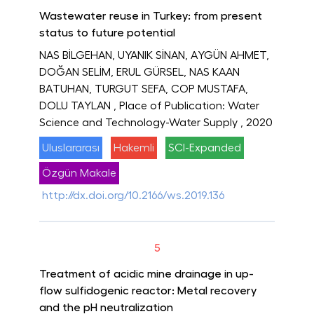
Wastewater reuse in Turkey: from present
status to future potential
NAS BİLGEHAN, UYANIK SİNAN, AYGÜN AHMET,
DOĞAN SELİM, ERUL GÜRSEL, NAS KAAN
BATUHAN, TURGUT SEFA, COP MUSTAFA,
DOLU TAYLAN
, Place of Publication: Water
Science and Technology-Water Supply
, 2020
Uluslararası
Hakemli
SCI-Expanded
Özgün Makale
http://dx.doi.org/10.2166/ws.2019.136
5
Treatment of acidic mine drainage in up-
flow sulfidogenic reactor: Metal recovery
and the pH neutralization