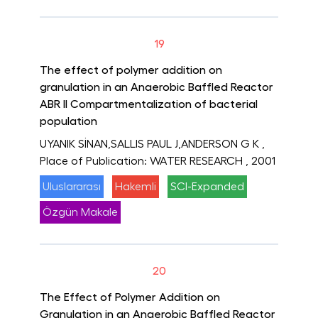
19
The effect of polymer addition on
granulation in an Anaerobic Baffled Reactor
ABR II Compartmentalization of bacterial
population
UYANIK SİNAN,SALLIS PAUL J,ANDERSON G K
,
Place of Publication: WATER RESEARCH
, 2001
Uluslararası
Hakemli
SCI-Expanded
Özgün Makale
20
The Effect of Polymer Addition on
Granulation in an Anaerobic Baffled Reactor