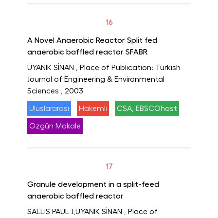
16
A Novel Anaerobic Reactor Split fed
anaerobic baffled reactor SFABR
UYANIK SİNAN
, Place of Publication: Turkish
Journal of Engineering & Environmental
Sciences
, 2003
Uluslararası
Hakemli
CSA, EBSCOhost
Özgün Makale
17
Granule development in a split-feed
anaerobic baffled reactor
SALLIS PAUL J,UYANIK SİNAN
, Place of