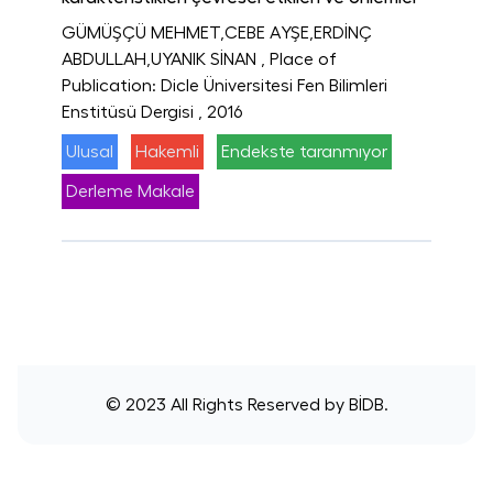
GÜMÜŞÇÜ MEHMET,CEBE AYŞE,ERDİNÇ
ABDULLAH,UYANIK SİNAN
, Place of
Publication: Dicle Üniversitesi Fen Bilimleri
Enstitüsü Dergisi
, 2016
Ulusal
Hakemli
Endekste taranmıyor
Derleme Makale
© 2023 All Rights Reserved by
BİDB
.