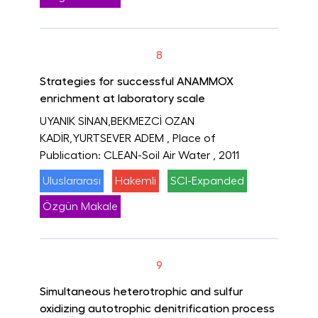
8
Strategies for successful ANAMMOX
enrichment at laboratory scale
UYANIK SİNAN,BEKMEZCİ OZAN
KADİR,YURTSEVER ADEM
, Place of
Publication: CLEAN-Soil Air Water
, 2011
Uluslararası
Hakemli
SCI-Expanded
Özgün Makale
9
Simultaneous heterotrophic and sulfur
oxidizing autotrophic denitrification process