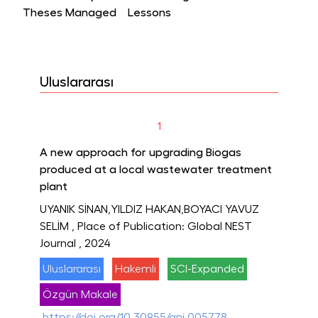
Theses Managed
Lessons
Uluslararası
1
A new approach for upgrading Biogas
produced at a local wastewater treatment
plant
UYANIK SİNAN,YILDIZ HAKAN,BOYACI YAVUZ
SELİM
, Place of Publication: Global NEST
Journal
, 2024
Uluslararası
Hakemli
SCI-Expanded
Özgün Makale
https://doi.org/10.30955/gnj.005778