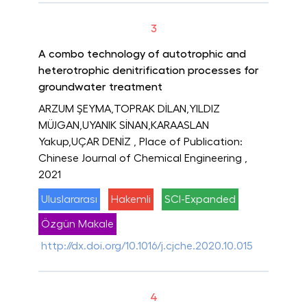
3
A combo technology of autotrophic and
heterotrophic denitrification processes for
groundwater treatment
ARZUM ŞEYMA,TOPRAK DİLAN,YILDIZ
MÜJGAN,UYANIK SİNAN,KARAASLAN
Yakup,UÇAR DENİZ
, Place of Publication:
Chinese Journal of Chemical Engineering
,
2021
Uluslararası
Hakemli
SCI-Expanded
Özgün Makale
http://dx.doi.org/10.1016/j.cjche.2020.10.015
4