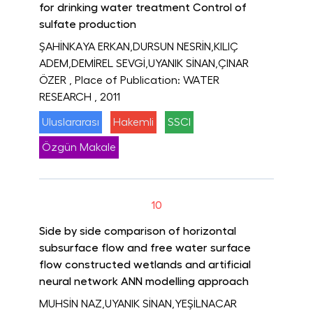
for drinking water treatment Control of
sulfate production
ŞAHİNKAYA ERKAN,DURSUN NESRİN,KILIÇ
ADEM,DEMİREL SEVGİ,UYANIK SİNAN,ÇINAR
ÖZER
, Place of Publication: WATER
RESEARCH
, 2011
Uluslararası
Hakemli
SSCI
Özgün Makale
10
Side by side comparison of horizontal
subsurface flow and free water surface
flow constructed wetlands and artificial
neural network ANN modelling approach
MUHSİN NAZ,UYANIK SİNAN,YEŞİLNACAR