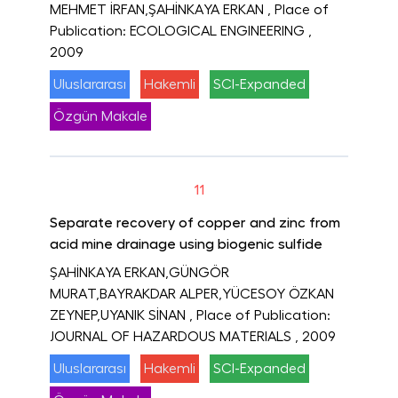
MEHMET İRFAN,ŞAHİNKAYA ERKAN
, Place of
Publication: ECOLOGICAL ENGINEERING
,
2009
Uluslararası
Hakemli
SCI-Expanded
Özgün Makale
11
Separate recovery of copper and zinc from
acid mine drainage using biogenic sulfide
ŞAHİNKAYA ERKAN,GÜNGÖR
MURAT,BAYRAKDAR ALPER,YÜCESOY ÖZKAN
ZEYNEP,UYANIK SİNAN
, Place of Publication:
JOURNAL OF HAZARDOUS MATERIALS
, 2009
Uluslararası
Hakemli
SCI-Expanded