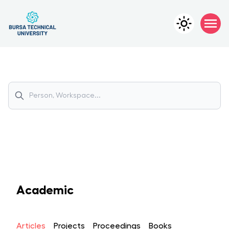
Academic
Articles
Projects
Proceedings
Books