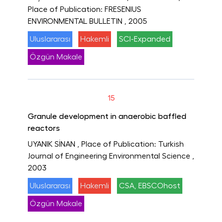
Place of Publication: FRESENIUS
ENVIRONMENTAL BULLETIN
, 2005
Uluslararası
Hakemli
SCI-Expanded
Özgün Makale
15
Granule development in anaerobic baffled
reactors
UYANIK SİNAN
, Place of Publication: Turkish
Journal of Engineering Environmental Science
,
2003
Uluslararası
Hakemli
CSA, EBSCOhost
Özgün Makale