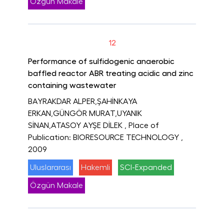
Özgün Makale
12
Performance of sulfidogenic anaerobic
baffled reactor ABR treating acidic and zinc
containing wastewater
BAYRAKDAR ALPER,ŞAHİNKAYA
ERKAN,GÜNGÖR MURAT,UYANIK
SİNAN,ATASOY AYŞE DİLEK
, Place of
Publication: BIORESOURCE TECHNOLOGY
,
2009
Uluslararası
Hakemli
SCI-Expanded
Özgün Makale