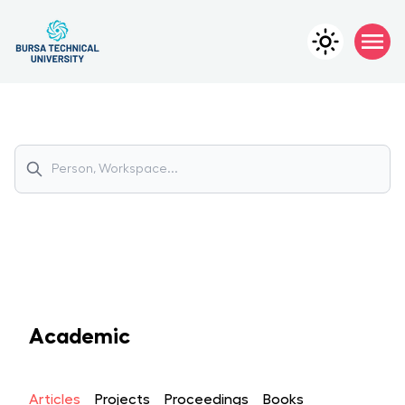
Academic
Articles
Projects
Proceedings
Books