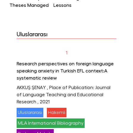
Theses Managed
Lessons
Uluslararası
1
Research perspectives on foreign language
speaking anxiety in Turkish EFL context:A
systematic review
AKKUŞ ŞENAY
, Place of Publication: Journal
of Language Teaching and Educational
Research
, 2021
Uluslararası
Hakemli
MLA International Bibliography