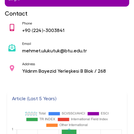
Contact
Phone
+90
(224)-3003841
Email
mehmet.ulukutuk@btu.edu.tr
Address
Yıldırım Bayezid Yerleşkesi B Blok / 268
Article (Last 5 Years)