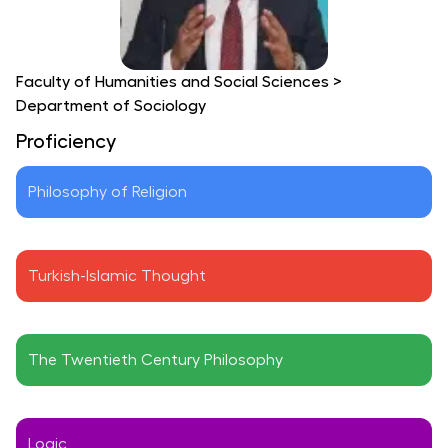
Faculty of Humanities and Social Sciences
>
Department of Sociology
Proficiency
Philosophy of Religion
Turkish-Islamic Thought
The Twentieth Century Philosophy
Logic