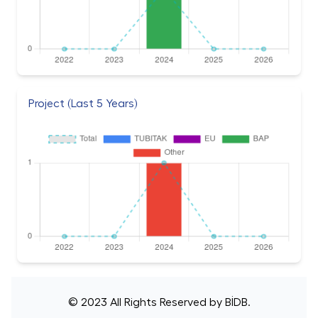
Project (Last 5 Years)
© 2023 All Rights Reserved by
BİDB
.