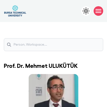
Prof. Dr.
Mehmet
ULUKÜTÜK