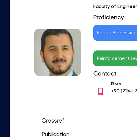
Faculty of Enginee
Proficiency
Image Processing
Reinforcement Le
Contact
Phone
+90
(224)-
Crossref
Publication