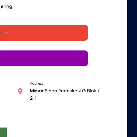
ering
ence 
Address
Mimar Sinan Yerleşkesi G Blok /
211