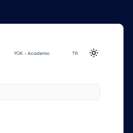
YOK - Academic
TR