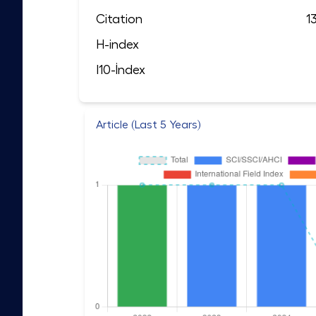
Citation
1
H-index
I10-İndex
Article (Last 5 Years)