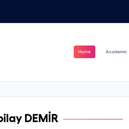
Home
Academic
ilay
DEMİR