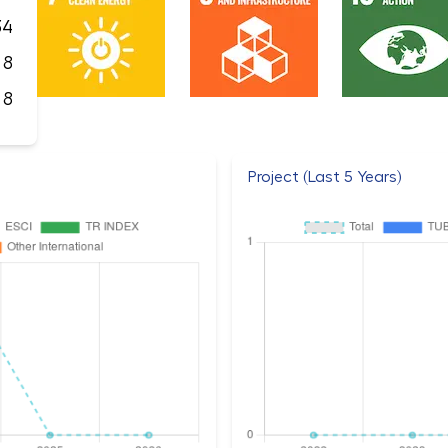
34
8
8
Project (Last 5 Years)