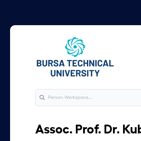
Assoc. Prof. Dr.
Kub