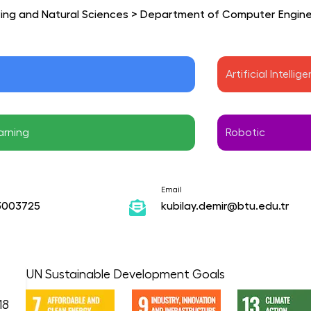
ring and Natural Sciences
>
Department of Computer Engine
 
Artificial Intellig
arning 
Robotic
Email
3003725
kubilay.demir@btu.edu.tr
UN Sustainable Development Goals
18