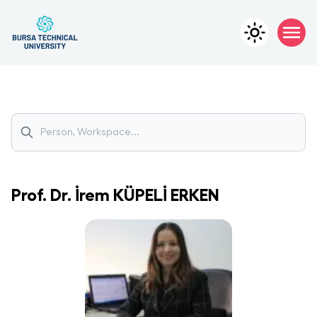
Prof. Dr.
İrem
KÜPELİ ERKEN