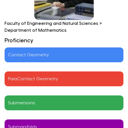
Faculty of Engineering and Natural Sciences
>
Department of Mathematics
Proficiency
Contact Geometry
ParaContact Geometry
Submersions
Submanifolds