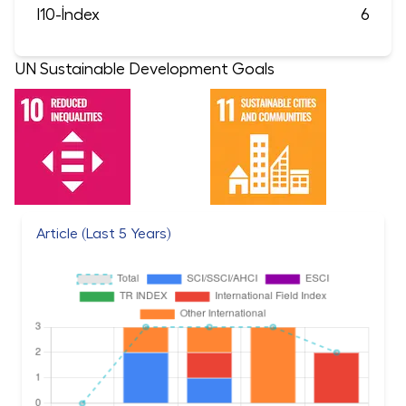
I10-İndex
6
UN Sustainable Development Goals
Article (Last 5 Years)