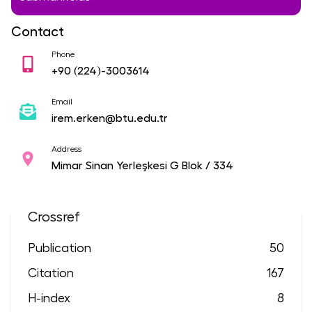
Contact
Phone
+90
(224)-3003614
Email
irem.erken@btu.edu.tr
Address
Mimar Sinan Yerleşkesi G Blok / 334
Crossref
Publication
50
Citation
167
H-index
8