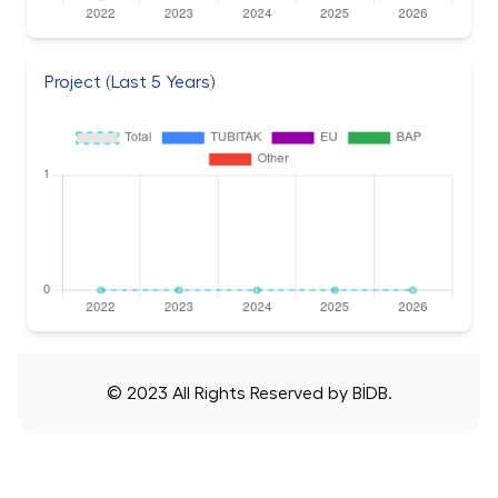
Project (Last 5 Years)
© 2023 All Rights Reserved by
BİDB
.