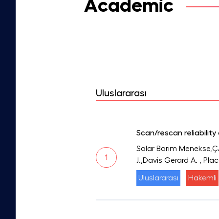
Academic
Uluslararası
Scan/rescan reliabilit
Salar Barim Menekse,Ç
1
J.,Davis Gerard A.
, Pla
Uluslararası
Hakemli