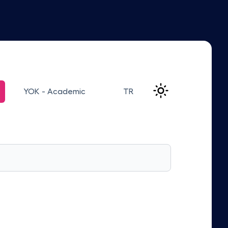
YOK - Academic
TR