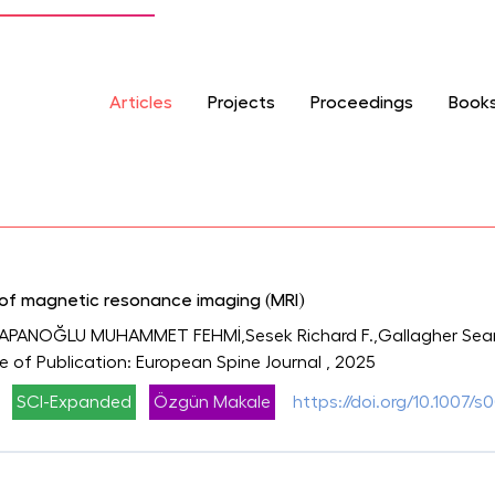
Articles
Projects
Proceedings
Book
y of magnetic resonance imaging (MRI)
APANOĞLU MUHAMMET FEHMİ,Sesek Richard F.,Gallagher Sean,S
ce of Publication: European Spine Journal
, 2025
SCI-Expanded
Özgün Makale
https://doi.org/10.1007/