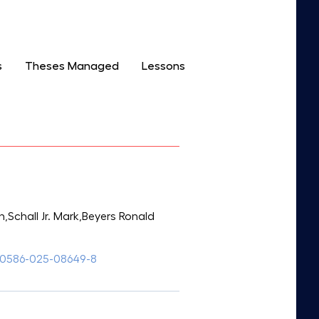
s
Theses Managed
Lessons
chall Jr. Mark,Beyers Ronald
s00586-025-08649-8