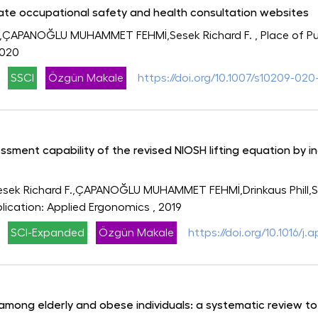
tate occupational safety and health consultation websites
,ÇAPANOĞLU MUHAMMET FEHMİ,Sesek Richard F.
, Place of P
2020
SSCI
Özgün Makale
https://doi.org/10.1007/s10209-020
essment capability of the revised NIOSH lifting equation by 
sek Richard F.,ÇAPANOĞLU MUHAMMET FEHMİ,Drinkaus Phill,Sch
blication: Applied Ergonomics
, 2019
SCI-Expanded
Özgün Makale
https://doi.org/10.1016/j
mong elderly and obese individuals: a systematic review to