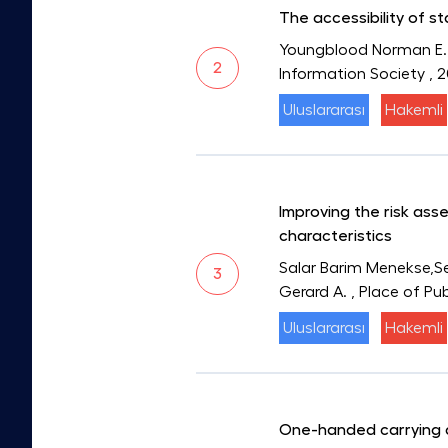
The accessibility of s
Youngblood Norman E.
2
Information Society
, 
Uluslararası
Hakemli
Improving the risk ass
characteristics
Salar Barim Menekse,Se
3
Gerard A.
, Place of Pu
Uluslararası
Hakemli
One-handed carrying a