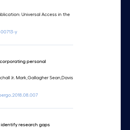
ublication: Universal Access in the
-00713-y
incorporating personal
all Jr. Mark,Gallagher Sean,Davis
.apergo.2018.08.007
 identify research gaps