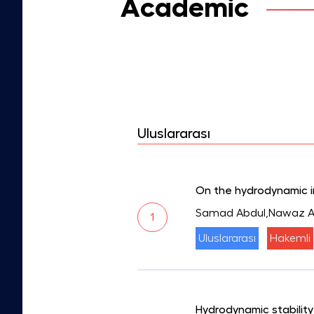
Academic
Uluslararası
On the hydrodynamic in
Samad Abdul,Nawaz Ar
1
Uluslararası
Hakemli
Hydrodynamic stability