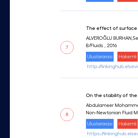
The effect of surface 
ALVEROĞLU BURHAN,Sega
B/Fluids
, 2016
7
Uluslararası
Hakemli
http://linkinghub.else
On the stability of th
Abdulameer Mohammed 
Non-Newtonian Fluid 
8
Uluslararası
Hakemli
https://linkinghub.els