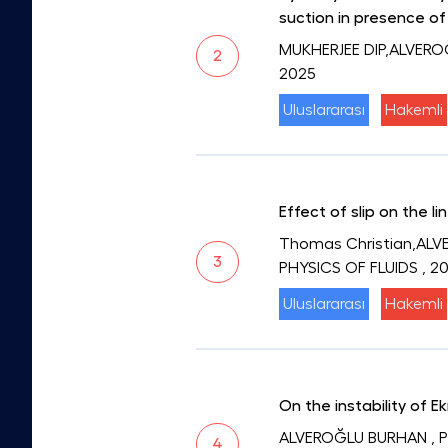
suction in presence of
MUKHERJEE DIP,ALVER
2
2025
Uluslararası
Hakemli
Effect of slip on the l
Thomas Christian,ALVE
3
PHYSICS OF FLUIDS
, 2
Uluslararası
Hakemli
On the instability of 
ALVEROĞLU BURHAN
, 
4