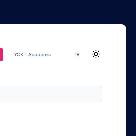
YOK - Academic
TR