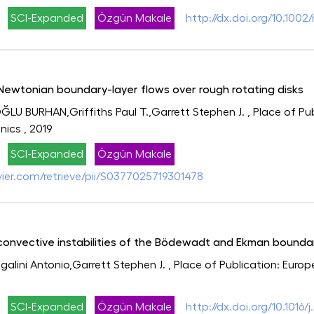
SCI-Expanded
Özgün Makale
http://dx.doi.org/10.100
-Newtonian boundary-layer flows over rough rotating disks
OĞLU BURHAN,Griffiths Paul T.,Garrett Stephen J.
, Place of Pu
nics
, 2019
SCI-Expanded
Özgün Makale
evier.com/retrieve/pii/S0377025719301478
 convective instabilities of the Bödewadt and Ekman bounda
lini Antonio,Garrett Stephen J.
, Place of Publication: Euro
SCI-Expanded
Özgün Makale
http://dx.doi.org/10.1016