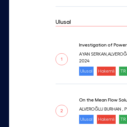
Ulusal
Investigation of Power
AYAN SERKAN,ALVEROĞ
1
2024
Ulusal
Hakemli
TR 
On the Mean Flow Solu
ALVEROĞLU BURHAN
, 
2
Ulusal
Hakemli
TR 