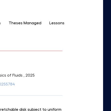
s
Theses Managed
Lessons
sics of Fluids
, 2025
5.0255784
retchable disk subject to uniform