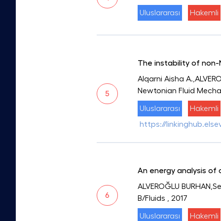
Uluslararası
Hakemli
The instability of non
Alqarni Aisha A.,ALVER
Newtonian Fluid Mecha
5
Uluslararası
Hakemli
https://linkinghub.els
An energy analysis of
ALVEROĞLU BURHAN,Sega
6
B/Fluids
, 2017
Uluslararası
Hakemli