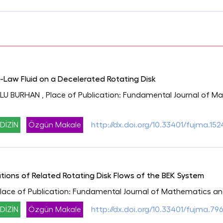
-Law Fluid on a Decelerated Rotating Disk
LU BURHAN
, Place of Publication: Fundamental Journal of 
DİZİN
Özgün Makale
http://dx.doi.org/10.33401/fujma.152
tions of Related Rotating Disk Flows of the BEK System
Place of Publication: Fundamental Journal of Mathematics an
DİZİN
Özgün Makale
http://dx.doi.org/10.33401/fujma.79