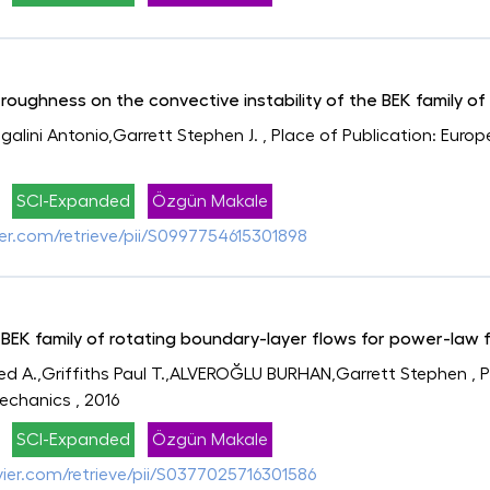
roughness on the convective instability of the BEK family of
lini Antonio,Garrett Stephen J.
, Place of Publication: Euro
SCI-Expanded
Özgün Makale
vier.com/retrieve/pii/S0997754615301898
e BEK family of rotating boundary-layer flows for power-law f
A.,Griffiths Paul T.,ALVEROĞLU BURHAN,Garrett Stephen
, 
Mechanics
, 2016
SCI-Expanded
Özgün Makale
evier.com/retrieve/pii/S0377025716301586