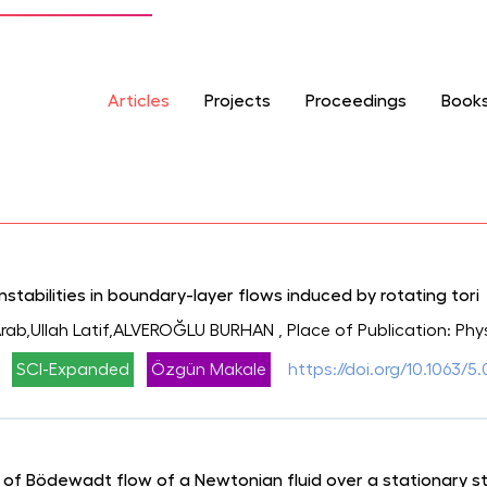
Articles
Projects
Proceedings
Book
stabilities in boundary-layer flows induced by rotating tori
ab,Ullah Latif,ALVEROĞLU BURHAN
, Place of Publication: Phy
SCI-Expanded
Özgün Makale
https://doi.org/10.1063/
 of Bödewadt flow of a Newtonian fluid over a stationary st