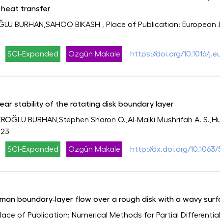
 heat transfer
OĞLU BURHAN,SAHOO BIKASH
, Place of Publication: European 
SCI-Expanded
Özgün Makale
https://doi.org/10.1016/
inear stability of the rotating disk boundary layer
ROĞLU BURHAN,Stephen Sharon O.,Al-Malki Mushrifah A. S.,Hu
023
SCI-Expanded
Özgün Makale
http://dx.doi.org/10.1063
Ekman boundary‐layer flow over a rough disk with a wavy surf
Place of Publication: Numerical Methods for Partial Differentia