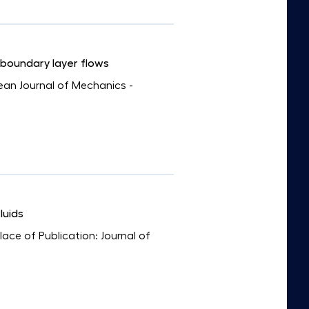
 boundary layer flows
pean Journal of Mechanics -
luids
Place of Publication: Journal of