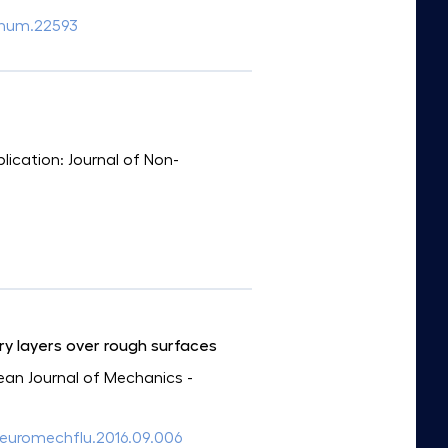
2/num.22593
blication: Journal of Non-
ry layers over rough surfaces
pean Journal of Mechanics -
/j.euromechflu.2016.09.006