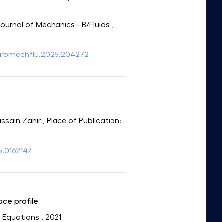
Journal of Mechanics - B/Fluids
,
j.euromechflu.2025.204272
ssain Zahir
, Place of Publication:
/5.0162147
ace profile
l Equations
, 2021