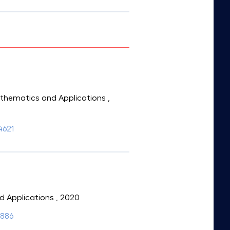
Mathematics and Applications
,
4621
d Applications
, 2020
6886