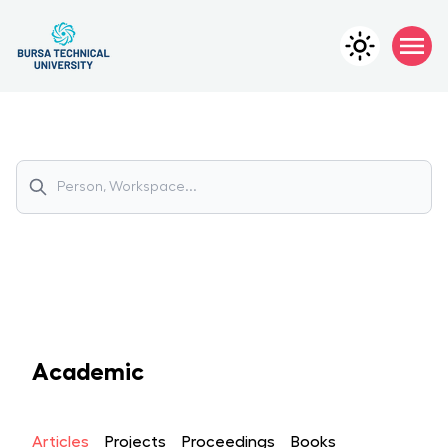
Academic
Articles
Projects
Proceedings
Books