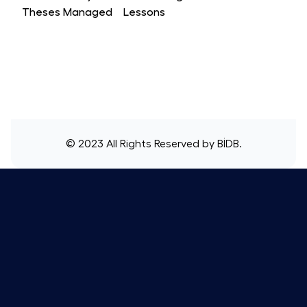
Theses Managed
Lessons
© 2023 All Rights Reserved by
BİDB
.