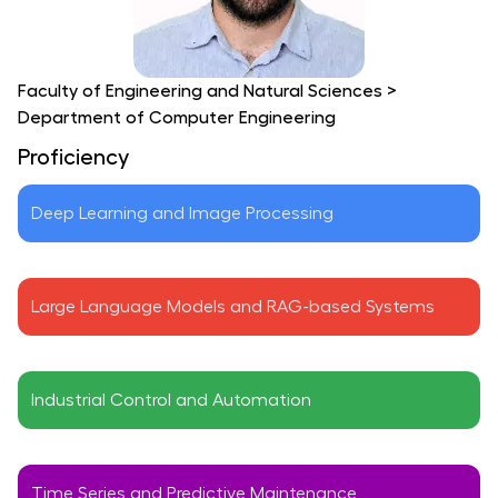
Faculty of Engineering and Natural Sciences
>
Department of Computer Engineering
Proficiency
Deep Learning and Image Processing
Large Language Models and RAG-based Systems
Industrial Control and Automation
Time Series and Predictive Maintenance