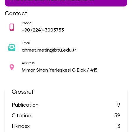
Contact
Phone
+90
(224)-3003753
Email
ahmet.metin@btu.edu.tr
Address
Mimar Sinan Yerleşkesi G Blok / 415
Crossref
Publication
9
Citation
39
H-index
3