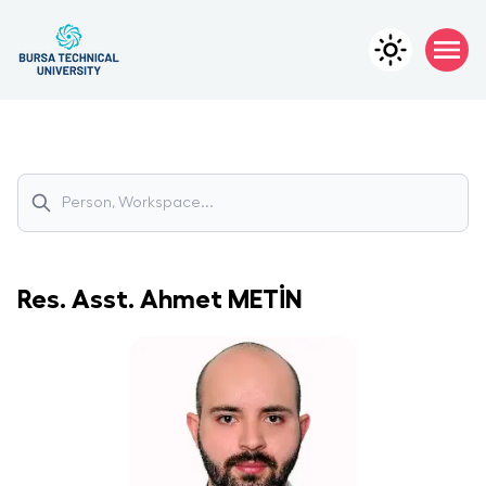
Res. Asst.
Ahmet
METİN