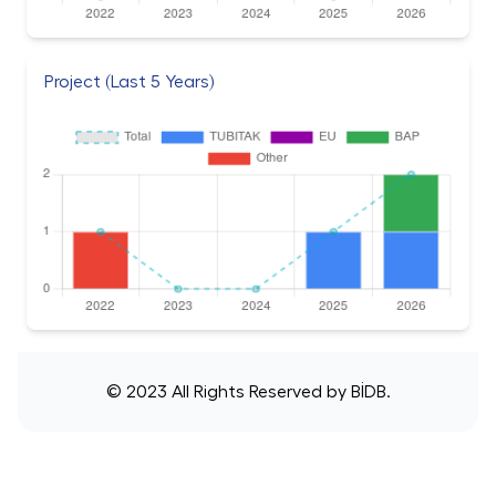
Project (Last 5 Years)
© 2023 All Rights Reserved by
BİDB
.