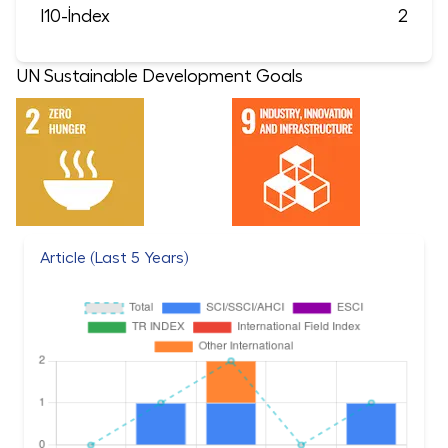
I10-İndex
2
UN Sustainable Development Goals
Article (Last 5 Years)