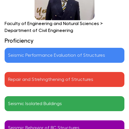
Faculty of Engineering and Natural Sciences
>
Department of Civil Engineering
Proficiency
Seismic Performance Evaluation of Structures
Repair and Strehngthening of Structures
Seismic Isolated Buildings
Seismic Behavior of RC Structures