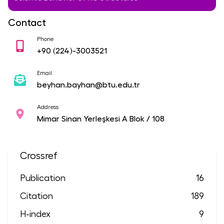
Contact
Phone
+90
(224)-3003521
Email
beyhan.bayhan@btu.edu.tr
Address
Mimar Sinan Yerleşkesi A Blok / 108
Crossref
Publication
16
Citation
189
H-index
9