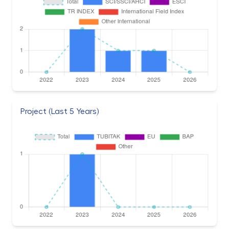
Project (Last 5 Years)