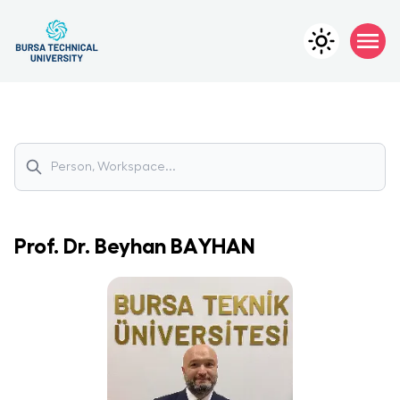
Prof. Dr.
Beyhan
BAYHAN