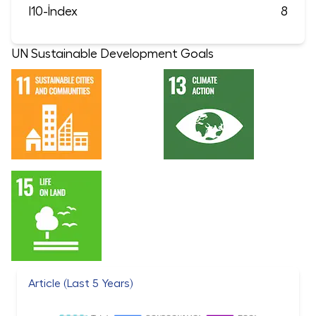
I10-İndex
8
UN Sustainable Development Goals
Article (Last 5 Years)